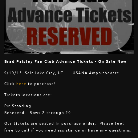
Brad Paisley Fan Club Advance Tickets - On Sale Now
9/19/15 Salt Lake City, UT USANA Amphitheatre
Click
here
to purchase!
Tickets locations are:
Pit Standing
Reserved - Rows 2 through 20
Our tickets are seated in purchase order. Please feel
free to call if you need assistance or have any questions.