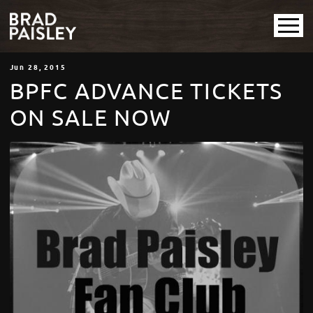
Jun
28
, 2015
BPFC ADVANCE TICKETS
ON SALE NOW