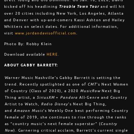
Brett Young and Old Dominion. On Jan. 10, 2020, Davis
kicked off his headlining
Trouble Town Tour
and will hit
over 20 cities including New York, Los Angeles, Atlanta
and Denver with up-and-comers Kassi Ashton and Hailey
Whitters on select dates. For additional information,
visit
www.jordandavisofficial.com
.
Photo By: Robby Klein
Download available
HERE.
ABOUT GABBY BARRETT:
Warner Music Nashville’s Gabby Barrett is setting the
trend. Recently spotlighted as one of
CMT
’s Next Women
of Country (Class of 2020), a 2020
MusicRow
Next Big
Thing artist, a
SiriusXM
+
Pandora
All-Genre and Country
Artist to Watch,
Radio Disney
’s Next Big Thing,
and
Amazon Music
’s Weekly One best performing Country
female of 2019, she continues to rise through the ranks
as “country music’s next female superstar” (
Country
Now
). Garnering critical acclaim, Barrett’s current single