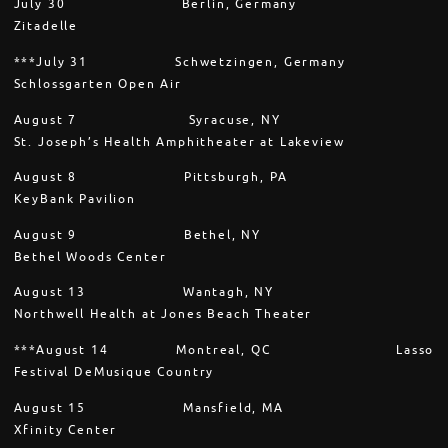
July 30 Berlin, Germany
Zitadelle
***July 31 Schwetzingen, Germany
Schlossgarten Open Air
August 7 Syracuse, NY
St. Joseph’s Health Amphitheater at Lakeview
August 8 Pittsburgh, PA
KeyBank Pavilion
August 9 Bethel, NY
Bethel Woods Center
August 13 Wantagh, NY
Northwell Health at Jones Beach Theater
***August 14 Montreal, QC Lasso
Festival DeMusique Country
August 15 Mansfield, MA
Xfinity Center