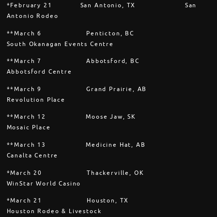
*February 21 San Antonio, TX San
Antonio Rodeo
**March 6 Penticton, BC
South Okanagan Events Centre
**March 7 Abbotsford, BC
Abbotsford Centre
**March 9 Grand Prairie, AB
Revolution Place
**March 12 Moose Jaw, SK
Mosaic Place
**March 13 Medicine Hat, AB
Canalta Centre
*March 20 Thackerville, OK
WinStar World Casino
*March 21 Houston, TX
Houston Rodeo & Livestock