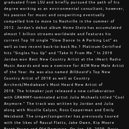
graduated from LSU and briefly pursued the path of his
degree working as an environmental consultant; however,
his passion for music and songwriting eventually
compelled him to move to Nashville in the summer of
2012. Jordan’s debut album
Home State
has accumulated
almost 1 billion streams worldwide and features his
current Top 10 single “Slow Dance In A Parking Lot” as
well as two recent back-to-back No.1 Platinum-Certified
hits “Singles You Up” and “Take It From Me.” In 2019
Jordan won Best New Country Artist at the iHeart Radio
Music Awards and was a nominee for ACM New Male Artist
of the Year. He was also named
Billboard
’s Top New
Country Artist of 2018 as well as Country
Aircheck/Mediabase’s Most Heard New Artist of
2018. The hitmaker just released a new collaboration
with GRAMMY-nominated artist Julia Michaels titled “Cool
Anymore.” The track was written by Jordan and Julia
along with Nicolle Galyon, Ross Copperman and Emily
Weisband. The singer/songwriter has previously toured
with the likes of Rascal Flatts, Jake Owen, Kip Moore