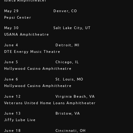
Isleta Amphitheater
May 29 Denver, CO
Pepsi Center
May 30 Salt Lake City, UT
USANA Amphitheatre
June 4 Detroit, MI
DTE Energy Music Theatre
June 5 Chicago, IL
Hollywood Casino Amphitheatre
June 6 St. Louis, MO
Hollywood Casino Amphitheatre
June 12 Virginia Beach, VA
Veterans United Home Loans Amphitheater
June 13 Bristow, VA
Jiffy Lube Live
June 18 Cincinnati, OH