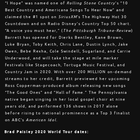
“I Hope” was named one of
Rolling Stone Country
’s “10
Best Country and Americana Songs To Hear Now” and
claimed the #1 spot on
SiriusXM
’s The Highway Hot 30
Countdown and on Radio Disney’s Country Top 50 chart.
“A voice you must hear,” (
The Pittsburgh Tribune-Review
)
Barrett has opened for Dierks Bentley, Kane Brown,
Luke Bryan, Toby Keith, Chris Lane, Dustin Lynch, Jake
Owen, Bebe Rexha, Cole Swindell, Sugarland, and Carrie
Underwood, and will take the stage at mile marker
festivals like Stagecoach, Tortuga Music Festival, and
Country Jam in 2020. With over 200 MILLION on-demand
streams to her credit, Barrett previewed her upcoming
Ross Copperman-produced album releasing new songs
“The Good Ones” and “Hall of Fame.” The Pennsylvania
native began singing in her local gospel choir at nine
years old, and performed 136 shows in 2017 alone
before rising to national prominence as a Top 3 finalist
on ABC’s
American Idol
.
Brad Paisley 2020 World Tour dates: