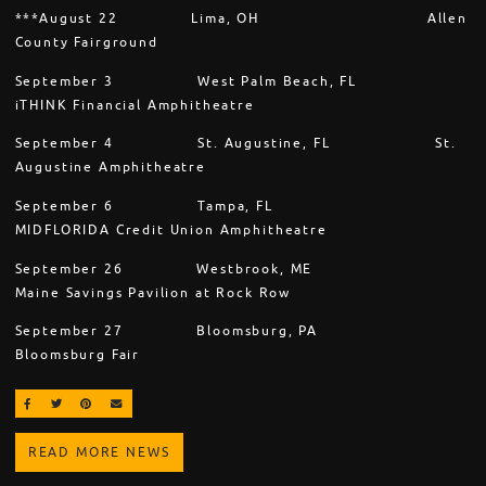
***August 22 Lima, OH Allen
County Fairground
September 3 West Palm Beach, FL
iTHINK Financial Amphitheatre
September 4 St. Augustine, FL St.
Augustine Amphitheatre
September 6 Tampa, FL
MIDFLORIDA Credit Union Amphitheatre
September 26 Westbrook, ME
Maine Savings Pavilion at Rock Row
September 27 Bloomsburg, PA
Bloomsburg Fair
SHARE ON FACEBOOK
SHARE ON TWITTER
SHARE ON PINTEREST
EMAIL
READ MORE NEWS