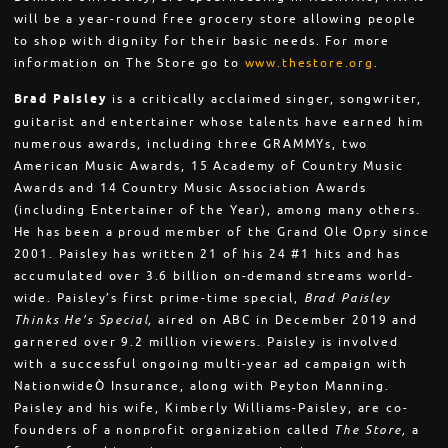
will be a year-round free grocery store allowing people
to shop with dignity for their basic needs. For more
information on The Store go to
www.thestore.org
.
Brad Paisley
is a critically acclaimed singer, songwriter,
guitarist and entertainer whose talents have earned him
numerous awards, including three GRAMMYs, two
American Music Awards, 15 Academy of Country Music
Awards and 14 Country Music Association Awards
(including Entertainer of the Year), among many others.
He has been a proud member of the Grand Ole Opry since
2001. Paisley has written 21 of his 24 #1 hits and has
accumulated over 3.6 billion on-demand streams world-
wide. Paisley’s first prime-time special,
Brad Paisley
Thinks He’s
Special,
aired on ABC in December 2019 and
garnered over 9.2 million viewers. Paisley is involved
with a successful ongoing multi-year ad campaign with
NationwideÒ Insurance, along with Peyton Manning.
Paisley and his wife, Kimberly Williams-Paisley, are co-
founders of a nonprofit organization called
The Store,
a