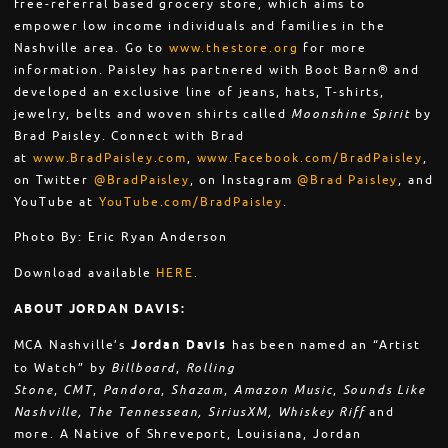
free-referral based grocery store, which aims to
empower low income individuals and families in the
Nashville area. Go to
www.thestore.org
for more
information. Paisley has partnered with Boot Barn® and
developed an exclusive line of jeans, hats, T-shirts,
jewelry, belts and woven shirts called
Moonshine Spirit
by
Brad Paisley. Connect with Brad
at
www.BradPaisley.com
,
www.Facebook.com/BradPaisley
,
on Twitter
@BradPaisley
, on Instagram
@Brad Paisley
, and
YouTube at
YouTube.com/BradPaisley
.
Photo By: Eric Ryan Anderson
Download available
HERE.
ABOUT JORDAN DAVIS:
MCA Nashville’s
Jordan Davis
has been named an “Artist
to Watch” by
Billboard
,
Rolling
Stone
,
CMT
,
Pandora
,
Shazam
,
Amazon Music
,
Sounds Like
Nashville, The Tennessean, SiriusXM, Whiskey Riff
and
more. A Native of Shreveport, Louisiana, Jordan