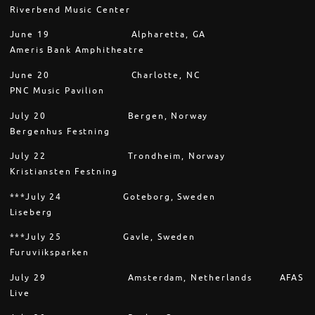
Riverbend Music Center
June 19 Alpharetta, GA
Ameris Bank Amphitheatre
June 20 Charlotte, NC
PNC Music Pavilion
July 20 Bergen, Norway
Bergenhus Festning
July 22 Trondheim, Norway
Kristiansten Festning
***July 24 Goteborg, Sweden
Liseberg
***July 25 Gavle, Sweden
Furuviiksparken
July 29 Amsterdam, Netherlands AFAS
Live