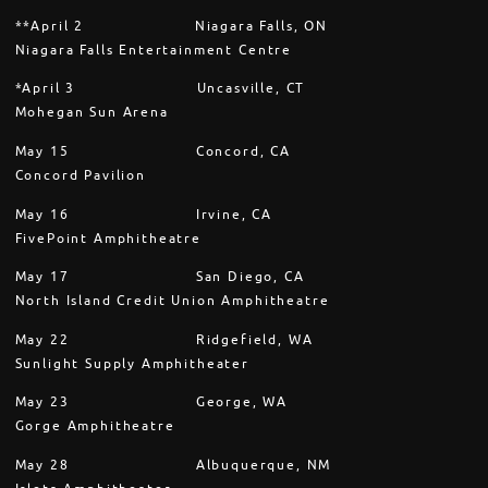
**April 2 Niagara Falls, ON
Niagara Falls Entertainment Centre
*April 3 Uncasville, CT
Mohegan Sun Arena
May 15 Concord, CA
Concord Pavilion
May 16 Irvine, CA
FivePoint Amphitheatre
May 17 San Diego, CA
North Island Credit Union Amphitheatre
May 22 Ridgefield, WA
Sunlight Supply Amphitheater
May 23 George, WA
Gorge Amphitheatre
May 28 Albuquerque, NM