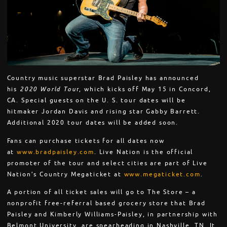
Country music superstar Brad Paisley has announced
his
2020 World Tou
r, which kicks off May 15 in Concord,
CA. Special guests on the U. S. tour dates will be
hitmaker Jordan Davis and rising star Gabby Barrett.
Additional 2020 tour dates will be added soon.
Fans can purchase tickets for all dates now
at
www.bradpaisley.com
. Live Nation is the official
promoter of the tour and select cities are part of Live
Nation’s Country Megaticket at
www.megaticket.com
.
A portion of all ticket sales will go to The Store – a
nonprofit free-referral based grocery store that Brad
Paisley and Kimberly Williams-Paisley, in partnership with
Belmont University, are spearheading in Nashville, TN. It