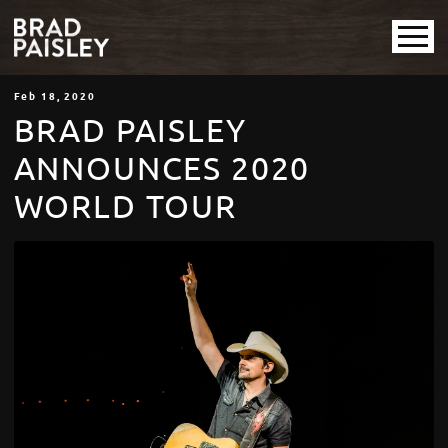
Feb
18
, 2020
BRAD PAISLEY
ANNOUNCES 2020
WORLD TOUR