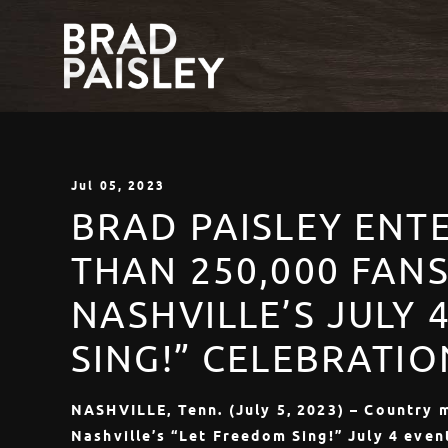
Jul
05
, 2023
BRAD PAISLEY ENT
THAN 250,000 FAN
NASHVILLE’S JULY 
SING!” CELEBRATIO
NASHVILLE, Tenn. (July 5, 2023) – Country 
Nashville’s “Let Freedom Sing!” July 4 even