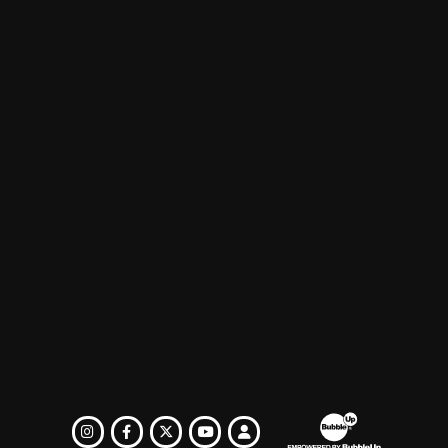
EREST
INSTAGRAM
FACEBOOK
TWITTER
LOGIN
YOUTUBE