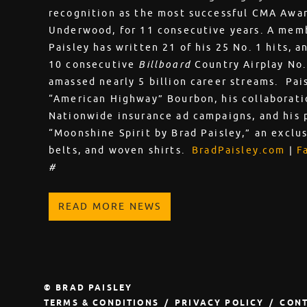
recognition as the most successful CMA Award
Underwood, for 11 consecutive years. A memb
Paisley has written 21 of his 25 No. 1 hits, a
10 consecutive
Billboard
Country Airplay No.
amassed nearly 5 billion career streams. Pai
“American Highway” Bourbon, his collaborati
Nationwide insurance ad campaigns, and his 
“Moonshine Spirit by Brad Paisley,” an exclusi
belts, and woven shirts.
BradPaisley.com
|
F
#
READ MORE NEWS
© BRAD PAISLEY
TERMS & CONDITIONS
PRIVACY POLICY
CONT