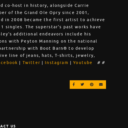
 co-host in history, alongside Carrie
er of the Grand Ole Opry since 2001,
nd in 2008 became the first artist to achieve
 1 singles. The superstar's past works have
sley's additional endeavors include his
ons with Peyton Manning on the national
partnership with Boot Barn® to develop
ve line of jeans, hats, T-shirts, jewelry,
acebook
|
Twitter
|
Instagram
|
Youtube
# #
SHARE ON FACEBOOK
SHARE ON TWITTER
SHARE ON PINT
EMAIL
ACT US