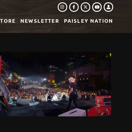
INSTAGRAM
FACEBOOK
TWITTER
LOGIN
YOUTUBE
STORE
NEWSLETTER
PAISLEY NATION