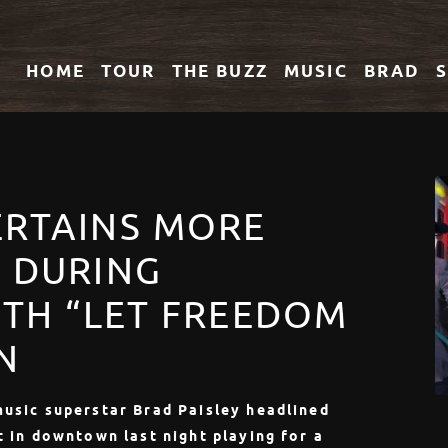
HOME
TOUR
THE
BUZZ
MUSIC
BRAD
ERTAINS MORE
S DURING
4TH “LET FREEDOM
N
music superstar Brad Paisley headlined
t in downtown last night playing for a