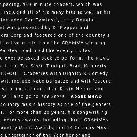
t pacing, 90+ minute concert, which was
 included all of his many hits as well as his
included Dan Tyminski, Jerry Douglas,
nt was presented by Dr Pepper and
ors Corp and featured one of the country’s
ed to live music from the GRAMMY-winning
Paisley headlined the event, his last
to ever be asked back to perform. The NCVC
shirt to
The Store
. Tonight, Brad, Kimberly
SOLD-OUT “Groceries with Dignity & Comedy
 will include Nate Bargatze and will feature
 Live alum and comedian Kevin Nealon and
 will also go to
The Store.
About BRAD
 country music history as one of the genre’s
s. For more than 20 years, his songwriting
umerous awards, including three GRAMMYs,
ountry Music Awards, and 14 Country Music
d Entertainer of the Year honor and