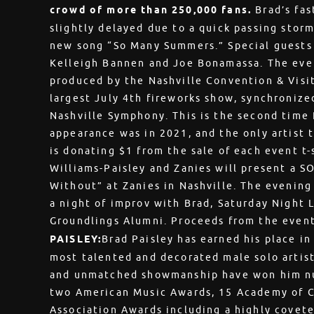
crowd of more than 250,000 fans.
Brad’s fas
slightly delayed due to a quick passing storm,
new song “So Many Summers.” Special guests 
Kelleigh Bannen and Joe Bonamassa. The eve
produced by the Nashville Convention & Visit
largest July 4th fireworks show, synchroniz
Nashville Symphony. This is the second time 
appearance was in 2021, and the only artist 
is donating $1 from the sale of each event t-
Williams-Paisley and Zanies will present a 
Without” at Zanies in Nashville. The evening
a night of improv with Brad, Saturday Night
Groundlings Alumni. Proceeds from the event
PAISLEY:
Brad Paisley has earned his place in
most talented and decorated male solo artist
and unmatched showmanship have won him n
two American Music Awards, 15 Academy of C
Association Awards including a highly covete