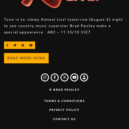
Tune in to
Jimmy Kimmel Live!
tomorrow (August 6) night
to see country music superstar Brad Paisley make a
special appearance. ABC – 11:35/10:35CT
SHARE ON FACEBOOK
SHARE ON TWITTER
SHARE ON PINTEREST
EMAIL
READ MORE NEWS
INSTAGRAM
FACEBOOK
TWITTER
LOGIN
YOUTUBE
© BRAD PAISLEY
TERMS & CONDITIONS
PRIVACY POLICY
CONTACT US