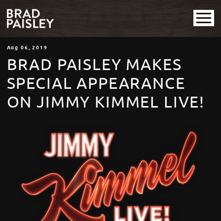
Aug
06
, 2019
BRAD PAISLEY MAKES
SPECIAL APPEARANCE
ON JIMMY KIMMEL LIVE!