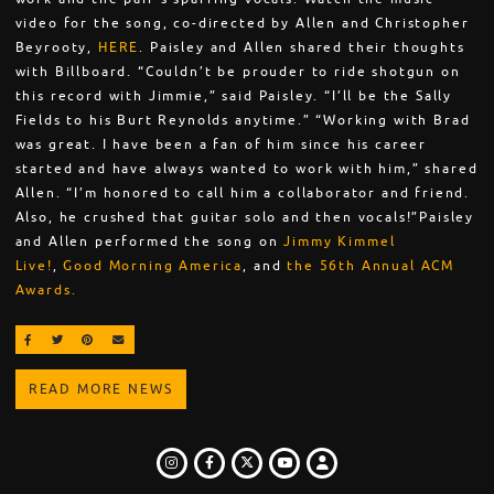
video for the song, co-directed by Allen and Christopher
Beyrooty,
HERE
. Paisley and Allen shared their thoughts
with Billboard. “Couldn’t be prouder to ride shotgun on
this record with Jimmie,” said Paisley. “I’ll be the Sally
Fields to his Burt Reynolds anytime.” “Working with Brad
was great. I have been a fan of him since his career
started and have always wanted to work with him,” shared
Allen. “I’m honored to call him a collaborator and friend.
Also, he crushed that guitar solo and then vocals!”Paisley
and Allen performed the song on
Jimmy Kimmel
Live!
,
Good Morning America
, and
the 56th Annual ACM
Awards.
SHARE ON FACEBOOK
SHARE ON TWITTER
SHARE ON PINTEREST
EMAIL
READ MORE NEWS
INSTAGRAM
FACEBOOK
TWITTER
LOGIN
YOUTUBE