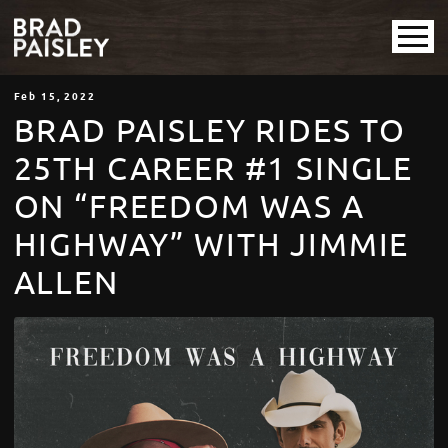
Feb
15
, 2022
BRAD PAISLEY RIDES TO
25TH CAREER #1 SINGLE
ON “FREEDOM WAS A
HIGHWAY” WITH JIMMIE
ALLEN