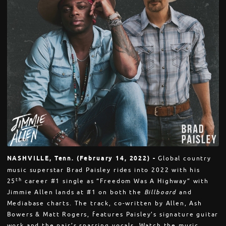
NASHVILLE, Tenn. (February 14, 2022) -
Global country
music superstar Brad Paisley rides into 2022 with his
th
25
career #1 single as “Freedom Was A Highway” with
Jimmie Allen lands at #1 on both the
Billboard
and
Mediabase charts. The track, co-written by Allen, Ash
Bowers & Matt Rogers, features Paisley’s signature guitar
work and the pair’s sparring vocals. Watch the music