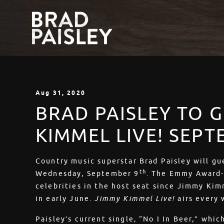
Aug
31
, 2020
BRAD PAISLEY TO 
KIMMEL LIVE! SEP
Country music superstar Brad Paisley will g
th
Wednesday, September 9
. The Emmy Award-
celebrities in the host seat since Jimmy Ki
in early June.
Jimmy Kimmel Live!
airs every
Paisley’s current single, “No I In Beer,” whic