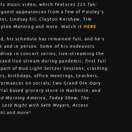
ts music video, which features 225 fan-
s guest appearances from a few of Paisley’s
ini, Lindsay Ell, Clayton Kershaw, Tim
eyton Manning and more. Watch it
HERE
d, his schedule has remained full, and he’s
ne and in person. Some of his endeavors
 drive in concert series; live-streaming the
 band live stream during pandemic; first full
part of Bud Light Seltzer Sessions; crashing
rs, birthdays, office meetings, teachers,
formances on socials; two Grand Ole Opry
ral based grocery store in Nashville; and
d Morning America
,
Today Show
,
The
,
Late Night with Seth Meyers, Access
ght
and more!