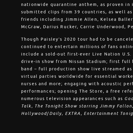
nationwide quarantine anthem, as proven in i
submitted clips from 39 countries, as well a
friends including Jimmie Allen, Kelsea Baller
McGraw, Darius Rucker, Carrie Underwood, P
Though Paisley’s 2020 tour had to be cancele
continued to entertain millions of fans onli
include a sold-out first-ever Live Nation U.S.
drive-in show from Nissan Stadium; first full
band – full production show live streamed as 
virtual parties worldwide for essential worke
nurses and more; engaging with acoustic per
performances; opening The Store, a free refer
numerous television appearances such as
Goo
Talk
,
The Tonight Show starring Jimmy Fallon
Hollywood
/
Daily
,
EXTRA
,
Entertainment Toni