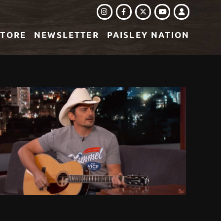
INSTAGRAM
FACEBOOK
TWITTER
LOGIN
YOUTUBE
STORE
NEWSLETTER
PAISLEY NATION