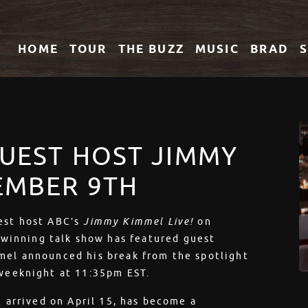
HOME
TOUR
THE
BUZZ
MUSIC
BRAD
GUEST HOST JIMMY
TEMBER 9TH
uest host ABC’s
Jimmy Kimmel Live!
on
winning talk show has featured guest
mmel announced his break from the spotlight
 weeknight at 11:35pm EST.
h arrived on April 15, has become a