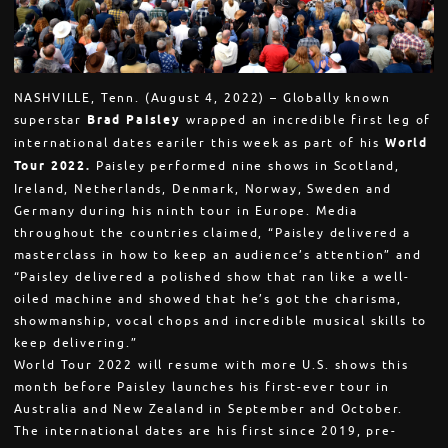
NASHVILLE, Tenn. (August 4, 2022) – Globally known
superstar
Brad Paisley
wrapped an incredible first leg of
international dates eariler this week as part of his
World
Tour 2022.
Paisley performed nine shows in Scotland,
Ireland, Netherlands, Denmark, Norway, Sweden and
Germany during his ninth tour in Europe. Media
throughout the countries claimed, “Paisley delivered a
masterclass in how to keep an audience’s attention” and
“Paisley delivered a polished show that ran like a well-
oiled machine and showed that he’s got the charisma,
showmanship, vocal chops and incredible musical skills to
keep delivering.”
World Tour 2022 will resume with more U.S. shows this
month before Paisley launches his first-ever tour in
Australia and New Zealand in September and October.
The international dates are his first since 2019, pre-