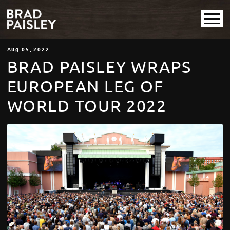
Aug
05
, 2022
BRAD PAISLEY WRAPS
EUROPEAN LEG OF
WORLD TOUR 2022