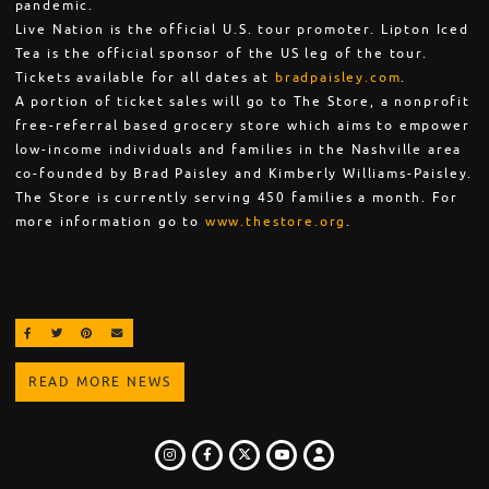
pandemic.
Live Nation is the official U.S. tour promoter. Lipton Iced
Tea is the official sponsor of the US leg of the tour.
Tickets available for all dates at
bradpaisley.com
.
A portion of ticket sales will go to The Store, a nonprofit
free-referral based grocery store which aims to empower
low-income individuals and families in the Nashville area
co-founded by Brad Paisley and Kimberly Williams-Paisley.
The Store is currently serving 450 families a month. For
more information go to
www.thestore.org
.
SHARE ON FACEBOOK
SHARE ON TWITTER
SHARE ON PINTEREST
EMAIL
READ MORE NEWS
INSTAGRAM
FACEBOOK
TWITTER
LOGIN
YOUTUBE