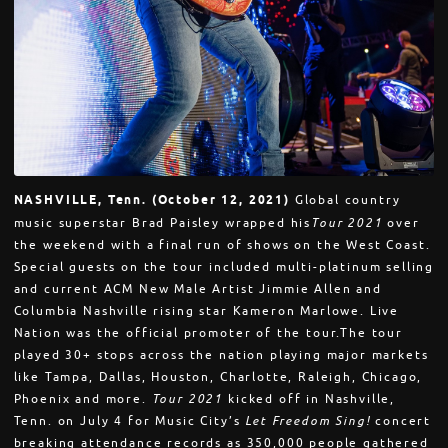
NASHVILLE, Tenn. (October 12, 2021)
Global country
music superstar Brad Paisley wrapped his
Tour 2021
over
the weekend with a final run of shows on the West Coast.
Special guests on the tour included multi-platinum selling
and current ACM New Male Artist Jimmie Allen and
Columbia Nashville rising star Kameron Marlowe. Live
Nation was the official promoter of the tour.The tour
played 30+ stops across the nation playing major markets
like Tampa, Dallas, Houston, Charlotte, Raleigh, Chicago,
Phoenix and more.
Tour 2021
kicked off in Nashville,
Tenn. on July 4 for Music City’s
Let Freedom Sing!
concert
breaking attendance records as 350,000 people gathered