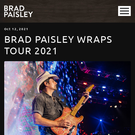
Oct
12
, 2021
BRAD PAISLEY WRAPS
TOUR 2021