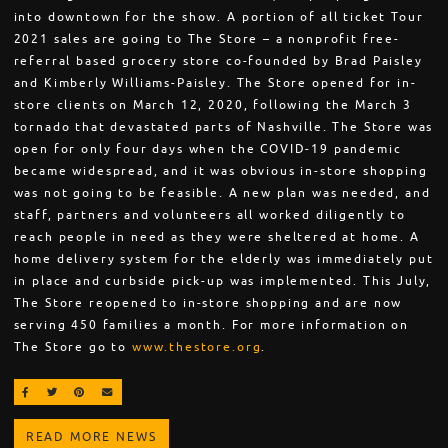
into downtown for the show. A portion of all ticket Tour
2021 sales are going to The Store – a nonprofit free-
referral based grocery store co-founded by Brad Paisley
and Kimberly Williams-Paisley. The Store opened for in-
store clients on March 12, 2020, following the March 3
tornado that devastated parts of Nashville. The Store was
open for only four days when the COVID-19 pandemic
became widespread, and it was obvious in-store shopping
was not going to be feasible. A new plan was needed, and
staff, partners and volunteers all worked diligently to
reach people in need as they were sheltered at home. A
home delivery system for the elderly was immediately put
in place and curbside pick-up was implemented. This July,
The Store reopened to in-store shopping and are now
serving 450 families a month. For more information on
The Store go to
www.thestore.org
.
SHARE ON FACEBOOK
SHARE ON TWITTER
SHARE ON PINTEREST
EMAIL
READ MORE NEWS