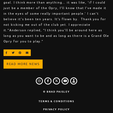
goal. I think more than anything… it was like, ‘if I could
just be a member of the Opry, I’ll know that I’ve made it
in the eyes of some really important people.’ I can’t
believe it’s been ten years. It’s flown by. Thank you for
not kicking me out of the club yet. I appreciate
it.”Anderson replied, “I think you’ll be around here as
long as you want to be and as long as there is a Grand Ole
Opry for you to play.”
SHARE ON FACEBOOK
SHARE ON TWITTER
SHARE ON PINTEREST
EMAIL
READ MORE NEWS
INSTAGRAM
FACEBOOK
TWITTER
LOGIN
YOUTUBE
© BRAD PAISLEY
TERMS & CONDITIONS
PRIVACY POLICY