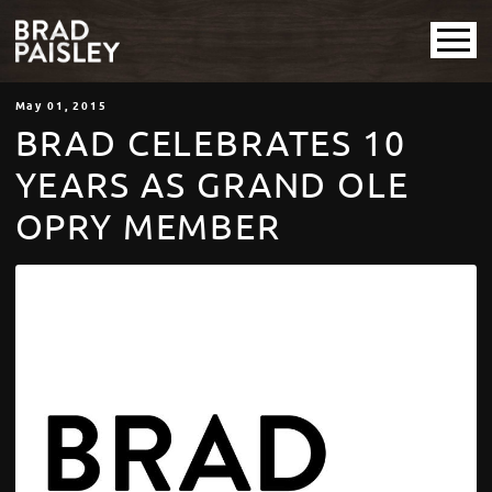
May
01
, 2015
BRAD CELEBRATES 10
YEARS AS GRAND OLE
OPRY MEMBER