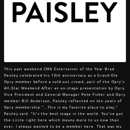
This past weekend CMA Entertainer of the Year Brad
Paisley celebrated his 10th anniversary as a Grand Ole
Opry member before a sold-out crowd, part of the Opry’s
All-Star Weekend.After an on-stage presentation by Opry
Vice President and General Manager Pete Fisher and Opry
member Bill Anderson, Paisley reflected on ten years of
Opry membership.“…This is my favorite place to play,”
Paisley said. “It’s the best stage in the world. You’ve got
the circle right here which means more to us now than
ever. I always wanted to be a member here. That was my