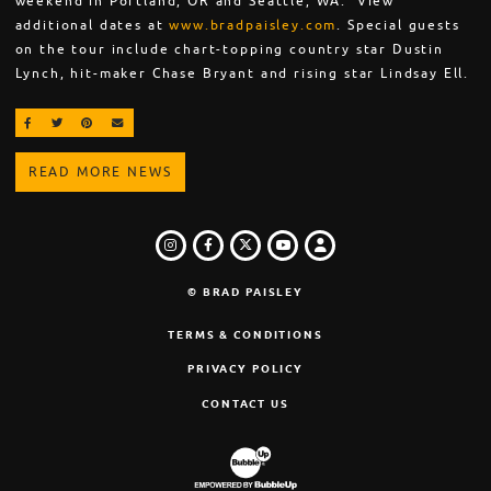
weekend in Portland, OR and Seattle, WA. View
additional dates at
www.bradpaisley.com
. Special guests
on the tour include chart-topping country star Dustin
Lynch, hit-maker Chase Bryant and rising star Lindsay Ell.
SHARE ON FACEBOOK
SHARE ON TWITTER
SHARE ON PINTEREST
EMAIL
READ MORE NEWS
INSTAGRAM
FACEBOOK
TWITTER
LOGIN
YOUTUBE
© BRAD PAISLEY
TERMS & CONDITIONS
PRIVACY POLICY
CONTACT US