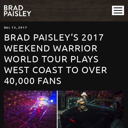
Dec
13
, 2017
BRAD PAISLEY’S 2017
WEEKEND WARRIOR
WORLD TOUR PLAYS
WEST COAST TO OVER
40,000 FANS