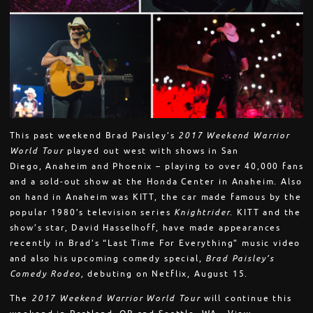
This past weekend Brad Paisley’s
2017 Weekend Warrior
World Tour
played out west with shows in San
Diego, Anaheim and Phoenix – playing to over 40,000 fans
and a sold-out show at the Honda Center in Anaheim. Also
on hand in Anaheim was KITT, the car made famous by the
popular 1980’s television series
Knightrider
. KITT and the
show’s star, David Hasselhoff, have made appearances
recently in Brad’s “Last Time For Everything” music video
and also his upcoming comedy special,
Brad Paisley’s
Comedy Rodeo,
debuting on Netflix,
August 15
.
The
2017 Weekend Warrior World Tour
will continue this