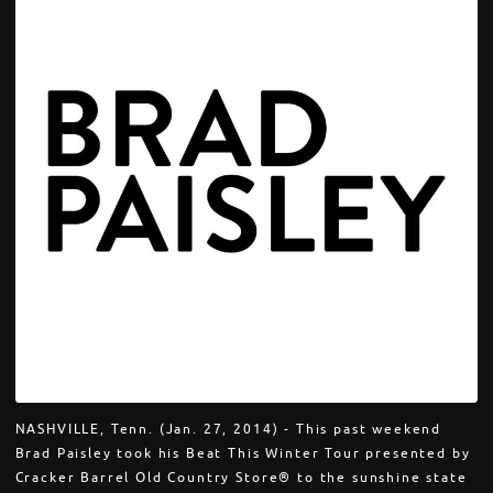
NASHVILLE, Tenn. (Jan. 27, 2014) - This past weekend
Brad Paisley took his Beat This Winter Tour presented by
Cracker Barrel Old Country Store® to the sunshine state