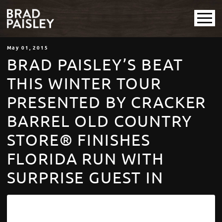
May
01
, 2015
BRAD PAISLEY’S BEAT
THIS WINTER TOUR
PRESENTED BY CRACKER
BARREL OLD COUNTRY
STORE® FINISHES
FLORIDA RUN WITH
SURPRISE GUEST IN