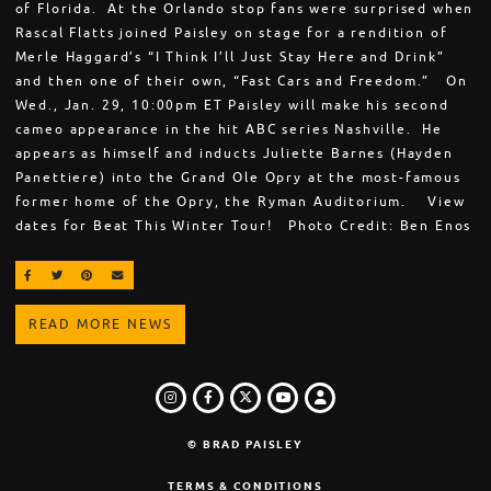
of Florida. At the Orlando stop fans were surprised when
Rascal Flatts joined Paisley on stage for a rendition of
Merle Haggard’s “I Think I’ll Just Stay Here and Drink”
and then one of their own, “Fast Cars and Freedom.” On
Wed., Jan. 29, 10:00pm ET Paisley will make his second
cameo appearance in the hit ABC series Nashville. He
appears as himself and inducts Juliette Barnes (Hayden
Panettiere) into the Grand Ole Opry at the most-famous
former home of the Opry, the Ryman Auditorium. View
dates for Beat This Winter Tour! Photo Credit: Ben Enos
SHARE ON FACEBOOK
SHARE ON TWITTER
SHARE ON PINTEREST
EMAIL
READ MORE NEWS
INSTAGRAM
FACEBOOK
TWITTER
LOGIN
YOUTUBE
© BRAD PAISLEY
TERMS & CONDITIONS