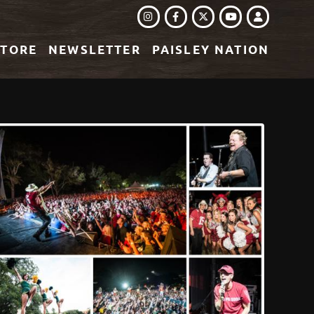
INSTAGRAM
FACEBOOK
TWITTER
LOGIN
YOUTUBE
STORE
NEWSLETTER
PAISLEY NATION