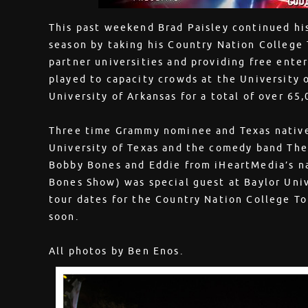
This past weekend Brad Paisley continued his
season by taking his Country Nation College
partner universities and providing free ent
played to capacity crowds at the University o
University of Arkansas for a total of over 65,0
Three time Grammy nominee and Texas native
University of Texas and the comedy band The
Bobby Bones and Eddie from iHeartMedia’s n
Bones Show) was special guest at Baylor Uni
tour dates for the Country Nation College T
soon.
All photos by Ben Enos.