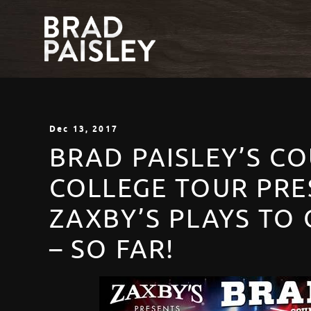
Dec
13
, 2017
BRAD PAISLEY’S C
COLLEGE TOUR PRE
ZAXBY’S PLAYS TO 
– SO FAR!