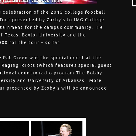
 celebration of the 2015 college football
 Tour presented by Zaxby’s to IMG College
ertainment for the campus community. He
f Texas, Baylor University and the
00 for the tour – so far.
 Pat Green was the special guest at the
 Raging Idiots (which features special guest
ational country radio program The Bobby
versity and University of Arkansas. More
our presented by Zaxby’s will be announced