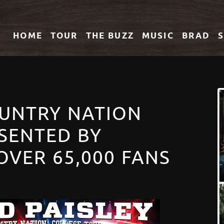
HOME
TOUR
THE
BUZZ
MUSIC
BRAD
OUNTRY NATION
SENTED BY
OVER 65,000 FANS