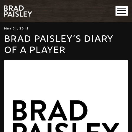
May
01
, 2015
BRAD PAISLEY’S DIARY
OF A PLAYER