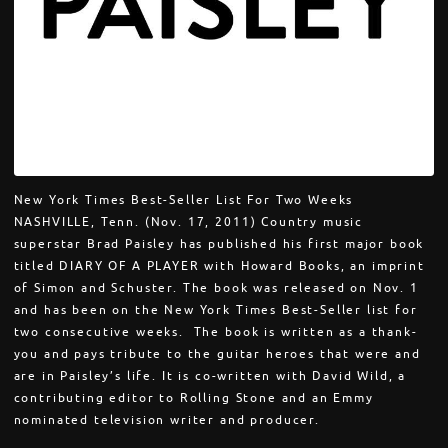
New York Times Best-Seller List For Two Weeks
NASHVILLE, Tenn. (Nov. 17, 2011) Country music
superstar Brad Paisley has published his first major book
titled DIARY OF A PLAYER with Howard Books, an imprint
of Simon and Schuster. The book was released on Nov. 1
and has been on the New York Times Best-Seller list for
two consecutive weeks. The book is written as a thank-
you and pays tribute to the guitar heroes that were and
are in Paisley’s life. It is co-written with David Wild, a
contributing editor to Rolling Stone and an Emmy
nominated television writer and producer.