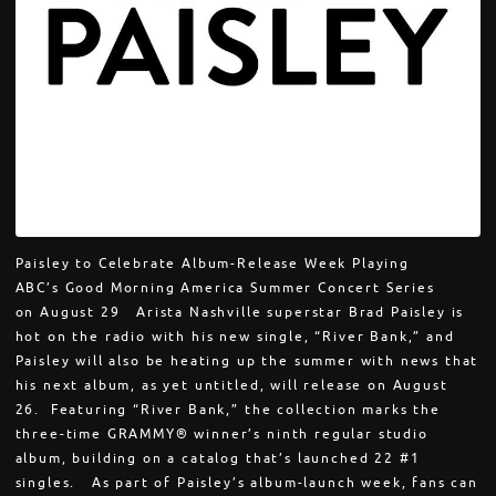
Paisley to Celebrate Album-Release Week Playing
ABC’s Good Morning America Summer Concert Series
on August 29 Arista Nashville superstar Brad Paisley is
hot on the radio with his new single, “River Bank,” and
Paisley will also be heating up the summer with news that
his next album, as yet untitled, will release on August
26. Featuring “River Bank,” the collection marks the
three-time GRAMMY® winner’s ninth regular studio
album, building on a catalog that’s launched 22 #1
singles. As part of Paisley’s album-launch week, fans can