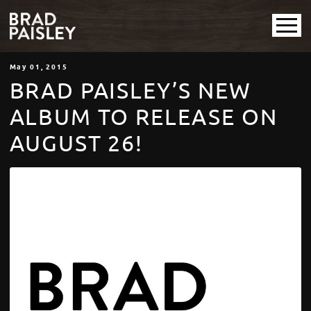
May
01
, 2015
BRAD PAISLEY’S NEW
ALBUM TO RELEASE ON
AUGUST 26!