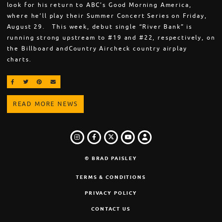
look for his return to ABC’s Good Morning America,
where he’ll play their Summer Concert Series on Friday,
August 29. This week, debut single “River Bank” is
running strong upstream to #19 and #22, respectively, on
the Billboard andCountry Aircheck country airplay
charts.
SHARE ON FACEBOOK
SHARE ON TWITTER
SHARE ON PINTEREST
EMAIL
READ MORE NEWS
INSTAGRAM
FACEBOOK
TWITTER
LOGIN
YOUTUBE
© BRAD PAISLEY
TERMS & CONDITIONS
PRIVACY POLICY
CONTACT US