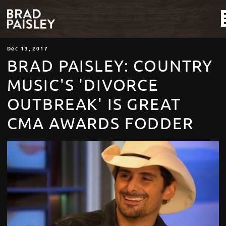
Dec
13
, 2017
BRAD PAISLEY: COUNTRY
MUSIC'S 'DIVORCE
OUTBREAK' IS GREAT
CMA AWARDS FODDER