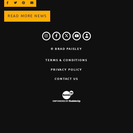
SHARE ON FACEBOOK
SHARE ON TWITTER
SHARE ON PINTEREST
EMAIL
READ MORE NEWS
INSTAGRAM
FACEBOOK
TWITTER
LOGIN
YOUTUBE
© BRAD PAISLEY
TERMS & CONDITIONS
PRIVACY POLICY
CONTACT US