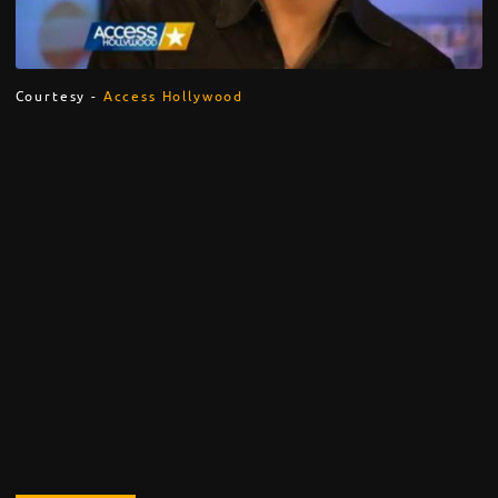
Courtesy -
Access Hollywood