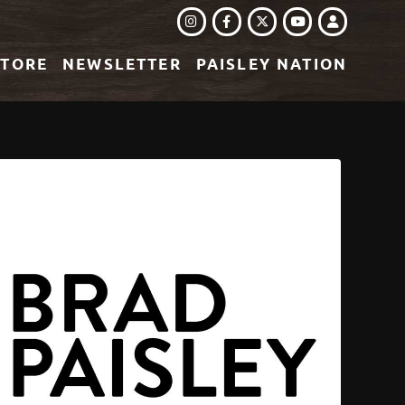
INSTAGRAM
FACEBOOK
TWITTER
LOGIN
YOUTUBE
STORE
NEWSLETTER
PAISLEY NATION
EREST