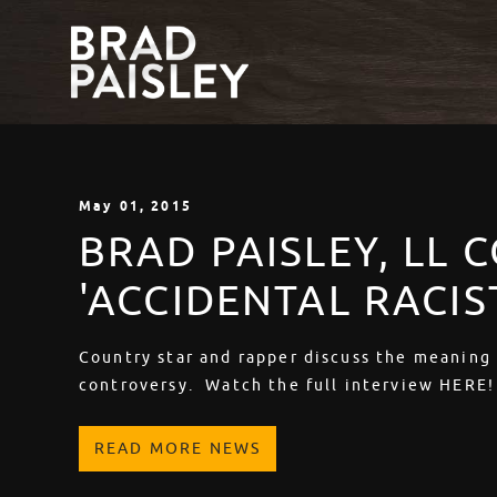
May
01
, 2015
BRAD PAISLEY, LL 
'ACCIDENTAL RACIS
Country star and rapper discuss the meaning
controversy. Watch the full interview HERE!
READ MORE NEWS