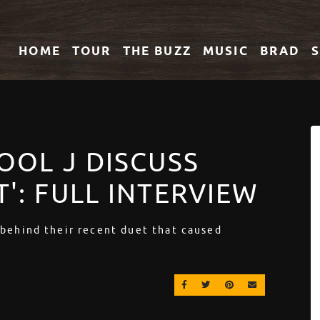
HOME
TOUR
THE
BUZZ
MUSIC
BRAD
COOL J DISCUSS
T': FULL INTERVIEW
 behind their recent duet that caused
SHARE ON FACEBOOK
SHARE ON TWITTER
SHARE ON PINT
EMAIL