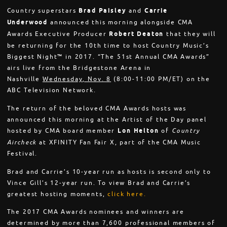
Country superstars
Brad Paisley
and
Carrie
Underwood
announced this morning alongside CMA
Awards Executive Producer
Robert Deaton
that they will
be returning for the 10th time to host Country Music’s
Biggest Night™ in 2017. “The 51st Annual CMA Awards”
airs live from the Bridgestone Arena in
Nashville
Wednesday, Nov. 8
(8:00-11:00 PM/ET) on the
ABC Television Network.
The return of the beloved CMA Awards hosts was
announced this morning at the Artist of the Day panel
hosted by CMA board member
Lon Helton
of
Country
Aircheck
at XFINITY Fan Fair X, part of the CMA Music
Festival.
Brad and Carrie’s 10-year run as hosts is second only to
Vince Gill’s 12-year run. To view Brad and Carrie’s
greatest hosting moments,
click here.
The 2017 CMA Awards nominees and winners are
determined by more than 7,600 professional members of