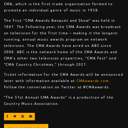
CMA, which is the first trade organization formed to
promote an individual genre of music in 1958.
The first “CMA Awards Banquet and Show” was held in
1967. The following year, the CMA Awards was broadcast
on television for the first time – making it the longest-
running, annual music awards program on network
television. The CMA Awards have aired on ABC since
2006. ABC is the network home of the CMA Awards and
CMA’s other two television properties, “CMA Fest” and
“CMA Country Christmas,” through 2021.
Ticket information for the CMA Awards will be announced
later with information available at
CMAawards.com
.
Follow the conversation on Twitter at #CMAawards.
“The 51st Annual CMA Awards” is a production of the
Country Music Association.
SHARE ON FACEBOOK
SHARE ON TWITTER
SHARE ON PINTEREST
EMAIL