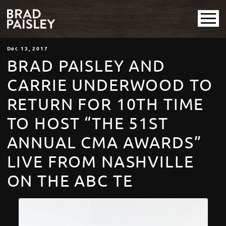
Dec
13
, 2017
BRAD PAISLEY AND
CARRIE UNDERWOOD TO
RETURN FOR 10TH TIME
TO HOST “THE 51ST
ANNUAL CMA AWARDS”
LIVE FROM NASHVILLE
ON THE ABC TE