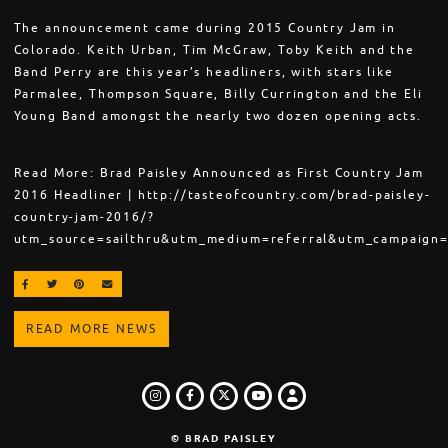
The announcement came during 2015 Country Jam in
Colorado. Keith Urban, Tim McGraw, Toby Keith and the
Band Perry are this year’s headliners, with stars like
Parmalee, Thompson Square, Billy Currington and the Eli
Young Band amongst the nearly two dozen opening acts.
Read More: Brad Paisley Announced as First Country Jam
2016 Headliner | http://tasteofcountry.com/brad-paisley-
country-jam-2016/?
utm_source=sailthru&utm_medium=referral&utm_campaign=
SHARE ON FACEBOOK
SHARE ON TWITTER
SHARE ON PINTEREST
EMAIL
READ MORE NEWS
INSTAGRAM
FACEBOOK
TWITTER
LOGIN
YOUTUBE
© BRAD PAISLEY