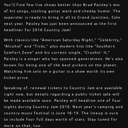
You’ll find few live shows better than Brad Paisley‘s mix
of hit songs, sizzling guitar work and cheeky humor. The
superstar is ready to bring it all to Grand Junction, Colo.
next year. Paisley has just been announced as the first
headliner for 2016 Country Jam!
With classics like “American Saturday Night,” “Celebrity,”
“Alcohol” and “Ticks,” plus modern hits like “Southern
Comfort Zone” and his current single, “Crushin’ It,”
Paisley is a singer who has spanned generations. He’s also
known for being one of the best pickers on the planet.
Watching him solo on a guitar is a show worth its own
ticket price.
Speaking of, renewal tickets to Country Jam are available
right now, but details regarding a public ticket sale will
be made available soon. Paisley will headline one of four
nights during Country Jam 2016. Next year’s camping and
country music festival is June 16-19. The lineup is sure
to include four full days worth of stars. Stay tuned for
more on that, too.