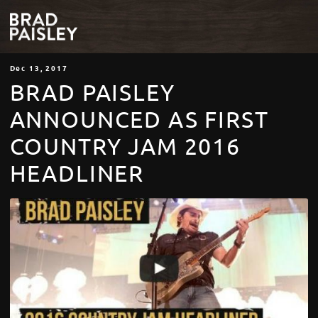
Dec
13
, 2017
BRAD PAISLEY
ANNOUNCED AS FIRST
COUNTRY JAM 2016
HEADLINER