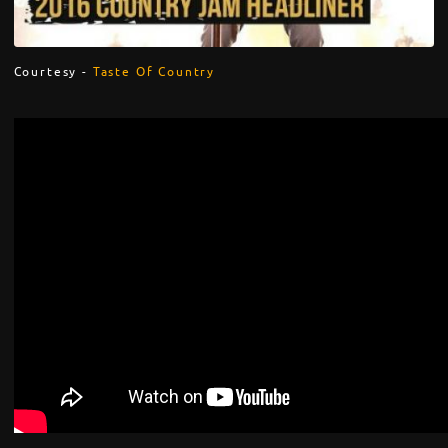
Courtesy -
Taste Of Country