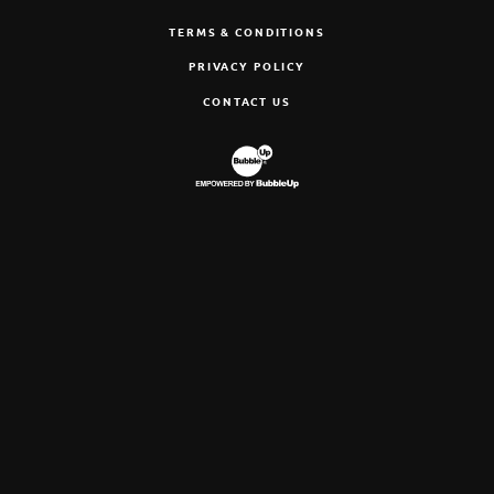
TERMS & CONDITIONS
PRIVACY POLICY
CONTACT US