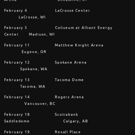
February 4
LaCrosse Center
LaCrosse, WI
February 5
Coliseum at Alliant Energy
Center Madison, WI
February 11
Matthew Knight Arena
Eugene, OR
February 12
Spokane Arena
Spokane, WA
February 13
Tacoma Dome
Tacoma, WA
February 14
Rogers Arena
Vancouver, BC
February 18
Scotiabank
Saddledome
Calgary, AB
February 19
Rexall Place