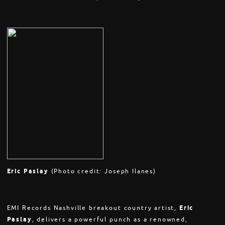
Eric Paslay
(Photo credit: Joseph Ilanes)
EMI Records Nashville breakout country artist,
Eric
Paslay
, delivers a powerful punch as a renowned,