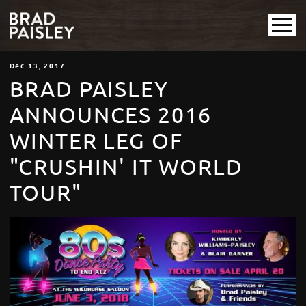
Dec
13
, 2017
BRAD PAISLEY
ANNOUNCES 2016
WINTER LEG OF
"CRUSHIN' IT WORLD
TOUR"