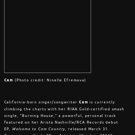
Cam
(Photo credit: Ninelle Efremova)
California-born singer/songwriter
Cam
is currently
climbing the charts with her RIAA Gold-certified smash
single, “Burning House,” a powerful, personal track
featured on her Arista Nashville/RCA Records debut
EP,
Welcome to Cam Country
, released
March 31
.