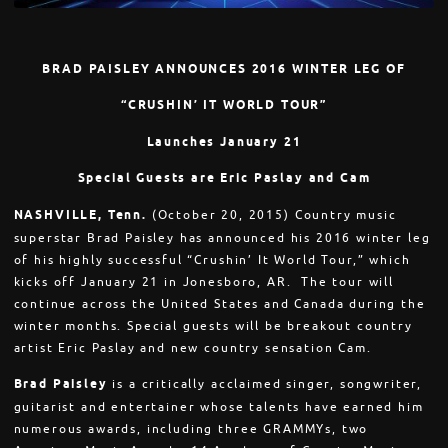
BRAD PAISLEY ANNOUNCES 2016 WINTER LEG OF
“CRUSHIN’ IT WORLD TOUR”
Launches
January 21
Special Guests are Eric Paslay and Cam
NASHVILLE, Tenn.
(
October 20, 2015
) Country music
superstar Brad Paisley has announced his 2016 winter leg
of his highly successful “Crushin’ It World Tour,” which
kicks off
January 21
in Jonesboro, AR. The tour will
continue across the United States and Canada during the
winter months. Special guests will be breakout country
artist Eric Paslay and new country sensation Cam.
Brad Paisley
is a critically acclaimed singer, songwriter,
guitarist and entertainer whose talents have earned him
numerous awards, including three GRAMMYs, two