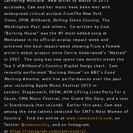
Garnering multiple “New Artist to Watch in 2015”
accolades, Cam and her music have been met with
widespread critical acclaim from
The New York
Times
,
SPIN
,
Billboard
,
Rolling Stone Country
,
The
Washington Post
, and others. Co-written by Cam,
“Burning House” was the #1 most-added song at
Mediabase in its official airplay impact week and
achieved the best impact-week showing from a female
artist’s debut project since Carrie Underwood’s “Wasted”
in 2007. The song has now spent two months inside the
Top 5 of
Billboard
’s Country Digital Songs chart. Cam
recently performed “Burning House” on ABC’s
Good
Morning America
, with live performances over the past
year including Apple Music Festival 2015 in
London, Stagecoach, SXSW, ACM Lifting Lives Party for a
Cause, CMA Music Festival, the Grand Ole Opry, and a tour
in Scandinavia (her second). Earlier this year, Cam was
among the new talents selected for CMT’s Next Women of
Country. Find her online at
www.camcountry.com
, on
Twitter
@camcountry
, and on Instagram
at
https://instagram.com/
camcountry/
.