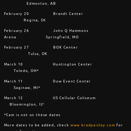
Edmonton, AB
February 20
Brandt Center
Regina, SK
February 26
John Q Hammons
Arena Springfield, MO
February 27
BOK Center
Tulsa, OK
March 10
Huntington Center
Toledo, OH*
March 11
Dow Event Center
Saginaw, MI*
March 12
US Cellular Coliseum
Bloomington, IL*
*Cam is not on these dates
More dates to be added, check
www.bradpaisley.com
for