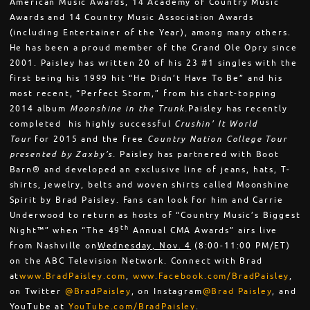
American Music Awards, 14 Academy of Country Music
Awards and 14 Country Music Association Awards
(including Entertainer of the Year), among many others.
He has been a proud member of the Grand Ole Opry since
2001. Paisley has written 20 of his 23 #1 singles with the
first being his 1999 hit “He Didn’t Have To Be” and his
most recent, “Perfect Storm,” from his chart-topping
2014 album
Moonshine in the Trunk.
Paisley has recently
completed his highly successful
Crushin’ It World
Tour
for 2015 and the free
Country Nation College Tour
presented by Zaxby’s.
Paisley has partnered with Boot
Barn® and developed an exclusive line of jeans, hats, T-
shirts, jewelry, belts and woven shirts called Moonshine
Spirit by Brad Paisley. Fans can look for him and Carrie
Underwood to return as hosts of “Country Music’s Biggest
th
Night™” when “The 49
Annual CMA Awards” airs live
from Nashville on
Wednesday, Nov. 4
(
8:00-11:00 PM
/ET)
on the ABC Television Network. Connect with Brad
at
www.BradPaisley.com
,
www.Facebook.com/BradPaisley
,
on Twitter
@BradPaisley
, on Instagram
@Brad Paisley
, and
YouTube at
YouTube.com/BradPaisley
.