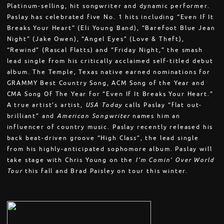
Platinum-selling, hit songwriter and dynamic performer.
Paslay has celebrated five No. 1 hits including “Even If It
Breaks Your Heart” (Eli Young Band), “Barefoot Blue Jean
Night” (Jake Owen), “Angel Eyes” (Love & Theft),
“Rewind” (Rascal Flatts) and “Friday Night,” the smash
lead single from his critically acclaimed self-titled debut
album. The Temple, Texas native earned nominations for
GRAMMY Best Country Song, ACM Song of the Year and
CMA Song Of The Year for “Even If It Breaks Your Heart.”
A true artist’s artist,
USA Today
calls Paslay “flat out-
brilliant” and
American Songwriter
names him an
influencer of country music. Paslay recently released his
back beat-driven groove “High Class”, the lead single
from his highly-anticipated sophomore album. Paslay will
take stage with Chris Young on the
I’m Comin’ Over World
Tour
this fall and Brad Paisley on tour this winter.