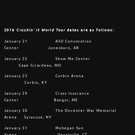
2016
Crushin’ It World Tour
dates are as follows:
January 21
ASU Convocation
Center Jonesboro, AR
January 22
Show Me Center
Cape Girardeau, MO
January 23
Corbin Arena
Corbin, KY
January 29
Cross Insurance
Center Bangor, ME
January 30
The Oncenter War Memorial
Arena Syracuse, NY
January 31
Mohegan Sun
Arena
Uncasville, CT