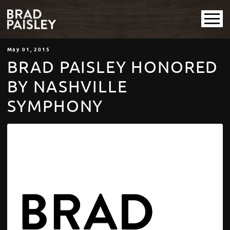
May
01
, 2015
BRAD PAISLEY HONORED
BY NASHVILLE
SYMPHONY