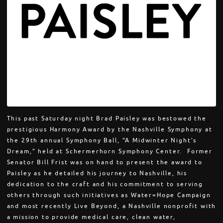
This past Saturday night Brad Paisley was bestowed the
prestigious Harmony Award by the Nashville Symphony at
the 29th annual Symphony Ball, “A Midwinter Night’s
Dream,” held at Schermerhorn Symphony Center. Former
Senator Bill Frist was on hand to present the award to
Paisley as he detailed his journey to Nashville, his
dedication to the craft and his commitment to serving
others through such initiatives as Water=Hope Campaign
and most recently Live Beyond, a Nashville nonprofit with
a mission to provide medical care, clean water,