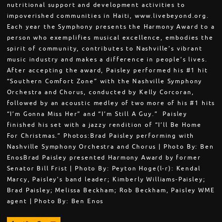
nutritional support and development activities to
impoverished communities in Haiti, www.livebeyond.org.
Each year the Symphony presents the Harmony Award to a
person who exemplifies musical excellence, embodies the
spirit of community, contributes to Nashville’s vibrant
music industry and makes a difference in people’s lives.
After accepting the award, Paisley performed his #1 hit
“Southern Comfort Zone” with the Nashville Symphony
Orchestra and Chorus, conducted by Kelly Corcoran,
followed by an acoustic medley of two more of his #1 hits
“I’m Gonna Miss Her” and “I’m Still A Guy.” Paisley
finished his set with a jazzy rendition of “I’ll Be Home
For Christmas.” Photos:Brad Paisley performing with
Nashville Symphony Orchestra and Chorus | Photo By: Ben
EnosBrad Paisley presented Harmony Award by former
Senator Bill Frist | Photo By: Peyton Hoge(l-r): Kendal
Marcy, Paisley's band leader; Kimberly Williams-Paisley;
Brad Paisley; Melissa Beckham; Rob Beckham, Paisley WME
agent | Photo By: Ben Enos