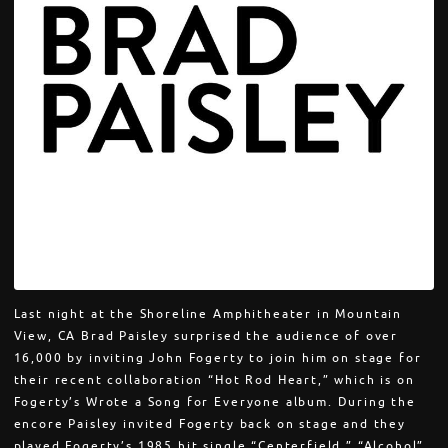
Last night at the Shoreline Amphitheater in Mountain
View, CA Brad Paisley surprised the audience of over
16,000 by inviting John Fogerty to join him on stage for
their recent collaboration “Hot Rod Heart,” which is on
Fogerty’s Wrote a Song for Everyone album. During the
encore Paisley invited Fogerty back on stage and they
played Fogerty’s 1985 hit single “Centerfield,” “Alcohol”