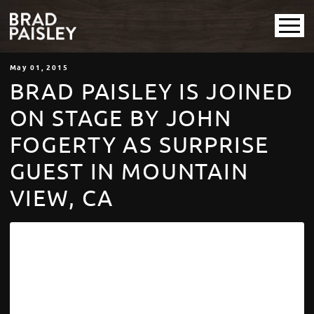
May
01
, 2015
BRAD PAISLEY IS JOINED
ON STAGE BY JOHN
FOGERTY AS SURPRISE
GUEST IN MOUNTAIN
VIEW, CA