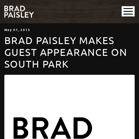
May
01
, 2015
BRAD PAISLEY MAKES
GUEST APPEARANCE ON
SOUTH PARK