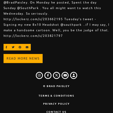
@BradPaisley. On Monday he posted, Spent the day
Sunday @SouthPark . You all might want to watch this
Wednesday. So seriously.
http://lockerz.com/s/203662195 Tuesday’s tweet -
Signing my new 8x10 Headshot @southpark ..if I may say, I
make a handsome cartoon. Well, you be the judge of that.
http://lockerz.com/s/203821797
SHARE ON FACEBOOK
SHARE ON TWITTER
SHARE ON PINTEREST
EMAIL
READ MORE NEWS
INSTAGRAM
FACEBOOK
TWITTER
LOGIN
YOUTUBE
© BRAD PAISLEY
TERMS & CONDITIONS
PRIVACY POLICY
CONTACT US