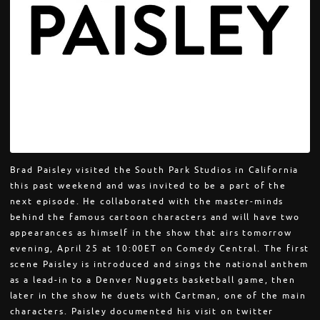
Brad Paisley visited the South Park Studios in California
this past weekend and was invited to be a part of the
next episode. He collaborated with the master-minds
behind the famous cartoon characters and will have two
appearances as himself in the show that airs tomorrow
evening, April 25 at 10:00ET on Comedy Central. The first
scene Paisley is introduced and sings the national anthem
as a lead-in to a Denver Nuggets basketball game, then
later in the show he duets with Cartman, one of the main
characters. Paisley documented his visit on twitter