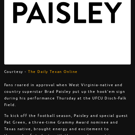
Courtesy -
The Daily Texan Online
Fans roared in approval when West Virginia-native and
country superstar Brad Paisley put up the hook’em sign
during his performance Thursday at the UFCU Disch-Falk
Field.
To kick off the football season, Paisley and special guest
Pat Green, a three-time Grammy Award nominee and
Texas native, brought energy and excitement to