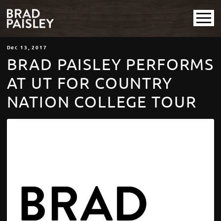
Dec
13
, 2017
BRAD PAISLEY PERFORMS
AT UT FOR COUNTRY
NATION COLLEGE TOUR