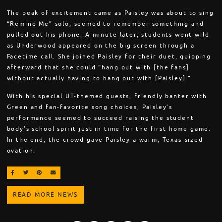
The peak of excitement came as Paisley was about to sing
“Remind Me” solo, seemed to remember something and
pulled out his phone. A minute later, students went wild
as Underwood appeared on the big screen through a
Facetime call. She joined Paisley for their duet, quipping
afterward that she could “hang out with [the fans]
without actually having to hang out with [Paisley].”
With his special UT-themed guests, friendly banter with
Green and fan-favorite song choices, Paisley’s
performance seemed to succeed raising the student
body’s school spirit just in time for the first home game.
In the end, the crowd gave Paisley a warm, Texas-sized
ovation.
SHARE ON FACEBOOK
SHARE ON TWITTER
SHARE ON PINTEREST
EMAIL
READ MORE NEWS