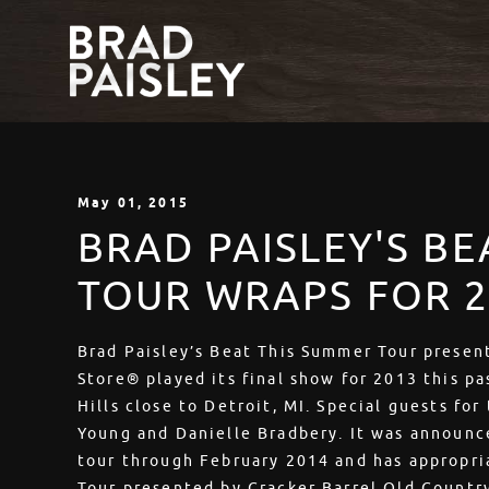
May
01
, 2015
BRAD PAISLEY'S B
TOUR WRAPS FOR
Brad Paisley’s Beat This Summer Tour presen
Store® played its final show for 2013 this p
Hills close to Detroit, MI. Special guests for
Young and Danielle Bradbery. It was announce
tour through February 2014 and has appropri
Tour presented by Cracker Barrel Old Countr