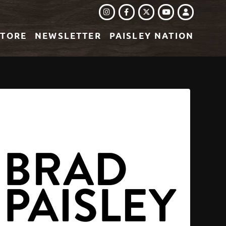
INSTAGRAM
FACEBOOK
TWITTER
LOGIN
YOUTUBE
STORE
NEWSLETTER
PAISLEY NATION