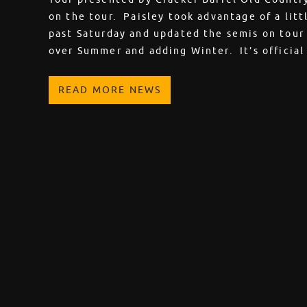
on the tour. Paisley took advantage of a lit
past Saturday and updated the semis on tour
over Summer and adding Winter. It’s officia
READ MORE NEWS