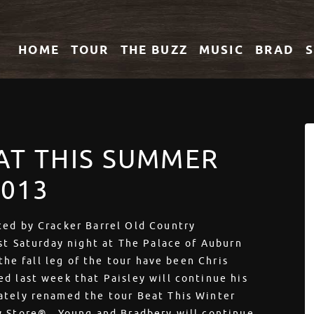
HOME
TOUR
THE
BUZZ
MUSIC
BRAD
EAT THIS SUMMER
 2013
ted by Cracker Barrel Old Country
ast Saturday night at The Palace of Auburn
 the fall leg of the tour have been Chris
d last week that Paisley will continue his
ately renamed the tour Beat This Winter
y Store®. Young and Bradbery will continue