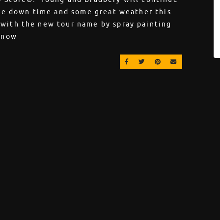
tle down time and some great weather this
 with the new tour name by spray painting
l now
SHARE ON FACEBOOK
SHARE ON TWITTER
SHARE ON PINT
EMAIL