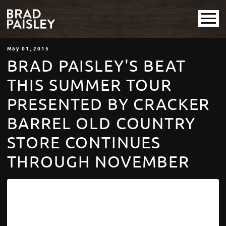
May
01
, 2015
BRAD PAISLEY'S BEAT
THIS SUMMER TOUR
PRESENTED BY CRACKER
BARREL OLD COUNTRY
STORE CONTINUES
THROUGH NOVEMBER