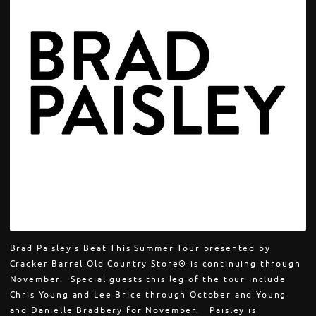
Brad Paisley's Beat This Summer Tour presented by
Cracker Barrel Old Country Store® is continuing through
November. Special guests this leg of the tour include
Chris Young and Lee Brice through October and Young
and Danielle Bradbery for November. Paisley is