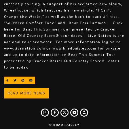
currently touring in support of his acclaimed new album,
Wheelhouse, which features his new single, "I Can't
Change the World," as well as the back-to-back #1 hits,
"Southern Comfort Zone" and "Beat This Summer." Click
here for Beat This Summer Tour presented by Cracker
Barrel Old Country Store® tour dates! Live Nation is the
national tour promoter. For more information log on to
www.livenation.com or www.bradpaisley.com for on-sale
and up to date information on Beat This Summer Tour
presented by Cracker Barrel Old Country Store®- dates
to be added
SHARE ON FACEBOOK
SHARE ON TWITTER
SHARE ON PINTEREST
EMAIL
READ MORE NEWS
INSTAGRAM
FACEBOOK
TWITTER
LOGIN
YOUTUBE
© BRAD PAISLEY