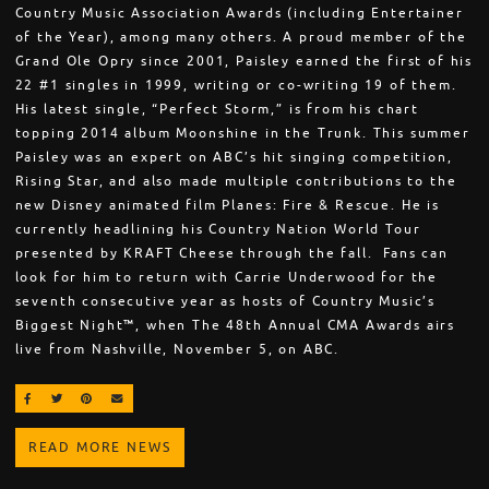
Country Music Association Awards (including Entertainer
of the Year), among many others. A proud member of the
Grand Ole Opry since 2001, Paisley earned the first of his
22 #1 singles in 1999, writing or co-writing 19 of them.
His latest single, “Perfect Storm,” is from his chart
topping 2014 album Moonshine in the Trunk. This summer
Paisley was an expert on ABC’s hit singing competition,
Rising Star, and also made multiple contributions to the
new Disney animated film Planes: Fire & Rescue. He is
currently headlining his Country Nation World Tour
presented by KRAFT Cheese through the fall. Fans can
look for him to return with Carrie Underwood for the
seventh consecutive year as hosts of Country Music’s
Biggest Night™, when The 48th Annual CMA Awards airs
live from Nashville, November 5, on ABC.
SHARE ON FACEBOOK
SHARE ON TWITTER
SHARE ON PINTEREST
EMAIL
READ MORE NEWS