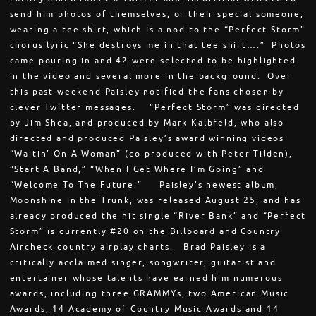
send him photos of themselves, or their special someone,
wearing a tee shirt, which is a nod to the “Perfect Storm”
chorus lyric “She destroys me in that tee shirt….” Photos
came pouring in and 42 were selected to be highlighted
in the video and several more in the background. Over
this past weekend Paisley notified the fans chosen by
clever Twitter messages. “Perfect Storm” was directed
by Jim Shea, and produced by Mark Kalbfeld, who also
directed and produced Paisley’s award winning videos
“Waitin’ On A Woman” (co-produced with Peter Tilden),
“Start A Band,” “When I Get Where I’m Going” and
“Welcome To The Future.” Paisley’s newest album,
Moonshine in the Trunk, was released August 25, and has
already produced the hit single “River Bank” and “Perfect
Storm” is currently #20 on the Billboard and Country
Aircheck country airplay charts. Brad Paisley is a
critically acclaimed singer, songwriter, guitarist and
entertainer whose talents have earned him numerous
awards, including three GRAMMYs, two American Music
Awards, 14 Academy of Country Music Awards and 14