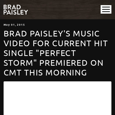
May
01
, 2015
BRAD PAISLEY'S MUSIC
VIDEO FOR CURRENT HIT
SINGLE "PERFECT
STORM" PREMIERED ON
CMT THIS MORNING