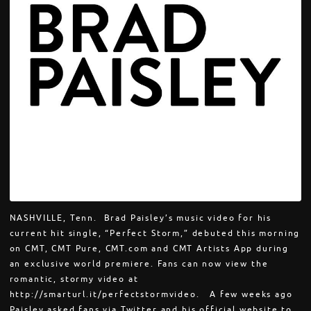
NASHVILLE, Tenn. Brad Paisley’s music video for his
current hit single, “Perfect Storm,” debuted this morning
on CMT, CMT Pure, CMT.com and CMT Artists App during
an exclusive world premiere. Fans can now view the
romantic, stormy video at
http://smarturl.it/perfectstormvideo. A few weeks ago
Paisley asked fans via Twitter and his official website to