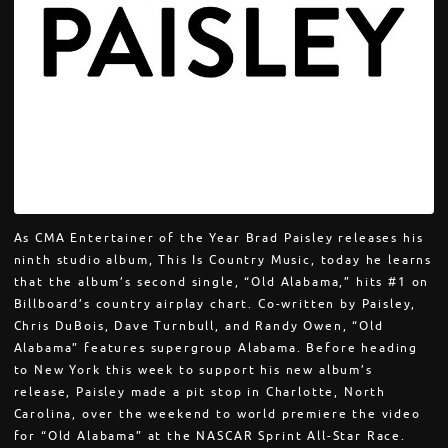
As CMA Entertainer of the Year Brad Paisley releases his
ninth studio album, This Is Country Music, today he learns
that the album’s second single, “Old Alabama,” hits #1 on
Billboard’s country airplay chart. Co-written by Paisley,
Chris DuBois, Dave Turnbull, and Randy Owen, “Old
Alabama” features supergroup Alabama. Before heading
to New York this week to support his new album’s
release, Paisley made a pit stop in Charlotte, North
Carolina, over the weekend to world premiere the video
for “Old Alabama” at the NASCAR Sprint All-Star Race.