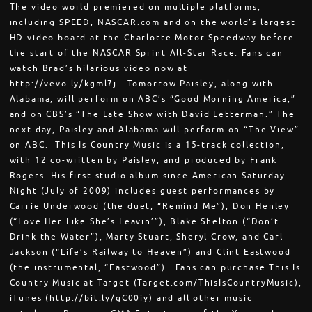
The video world premiered on multiple platforms,
including SPEED, NASCAR.com and on the world’s largest
HD video board at the Charlotte Motor Speedway before
the start of the NASCAR Sprint All-Star Race. Fans can
watch Brad’s hilarious video now at
http://vevo.ly/kgml7j. Tomorrow Paisley, along with
Alabama, will perform on ABC’s “Good Morning America,”
and on CBS’s “The Late Show with David Letterman.” The
next day, Paisley and Alabama will perform on “The View”
on ABC. This Is Country Music is a 15-track collection,
with 12 co-written by Paisley, and produced by Frank
Rogers. His first studio album since American Saturday
Night (July of 2009) includes guest performances by
Carrie Underwood (the duet, “Remind Me”), Don Henley
(“Love Her Like She’s Leavin’”), Blake Shelton (“Don’t
Drink the Water”), Marty Stuart, Sheryl Crow, and Carl
Jackson (“Life’s Railway to Heaven”) and Clint Eastwood
(the instrumental, “Eastwood”). Fans can purchase This Is
Country Music at Target (Target.com/ThisIsCountryMusic),
iTunes (http://bit.ly/gC00iy) and all other music