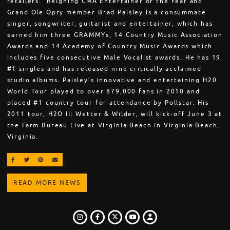
retailers. Reigning CMA Entertainer of the Year and
Grand Ole Opry member Brad Paisley is a consummate
singer, songwriter, guitarist and entertainer, which has
earned him three GRAMMYs, 14 Country Music Association
Awards and 14 Academy of Country Music Awards which
includes five consecutive Male Vocalist awards. He has 19
#1 singles and has released nine critically acclaimed
studio albums. Paisley’s innovative and entertaining H20
World Tour played to over 879,000 fans in 2010 and
placed #1 country tour for attendance by Pollstar. His
2011 tour, H2O II: Wetter & Wilder, will kick-off June 3 at
the Farm Bureau Live at Virginia Beach in Virginia Beach,
Virginia.
SHARE ON FACEBOOK
SHARE ON TWITTER
SHARE ON PINTEREST
EMAIL
READ MORE NEWS
INSTAGRAM
FACEBOOK
TWITTER
LOGIN
YOUTUBE