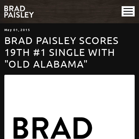
May
01
, 2015
BRAD PAISLEY SCORES
19TH #1 SINGLE WITH
"OLD ALABAMA"