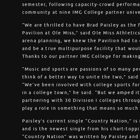
semester, following capacity-crowd perform
community at nine IMG College partner unive
“We are thrilled to have Brad Paisley as the 
Pavilion at Ole Miss,” said Ole Miss Athletic
arena planning, we knew the Pavilion had to 
and be a true multipurpose facility that woul
Thanks to our partner IMG College for making 
“Music and sports are passions of so many 
think of a better way to unite the two,” sai
“We’ve been involved with college sports for
in a college town,” he said. “But we amped it
partnering with 30 Division I colleges throu
play a role in something that means so much
Paisley’s current single “Country Nation,” is
and is the newest single from his chart-topp
“Country Nation” was written by Paisley and 