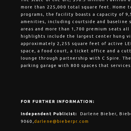
more than 225,000 total square feet. Home to
programs, the facility boasts a capacity of 9
amenities, including courtside and baseline 
areas and more than 1,700 premium seats all
highlights include the largest center hung vi
approximately 2,255 square feet of active LED
space, a food court, a ticket office and a cu
lounge through partnership with C Spire. The 
parking garage with 800 spaces that services
FOR FURTHER INFORMATION:
Independent Publicist:
Darlene Bieber, Bieb
9060,
darlene@bieberpr.com