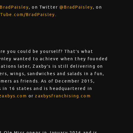
BradPaisley
, on Twitter
@BradPaisley
, on
Tube.com/BradPaisley
.
re you could be yourself? That’s what
wnley wanted to achieve when they founded
tions later, Zaxby’s is still delivering on
ers, wings, sandwiches and salads in a fun,
ers as friends. As of December 2015,
 in 16 states and is headquartered in
zaxbys.com
or
zaxbysfranchising.com
at Ole Miss opens in January 2016 and is