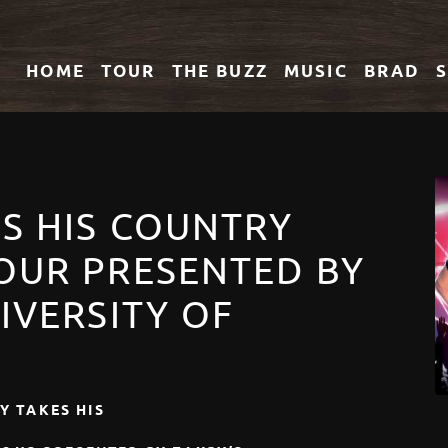
HOME
TOUR
THE
BUZZ
MUSIC
BRAD
ES HIS COUNTRY
OUR PRESENTED BY
IVERSITY OF
Y TAKES HIS