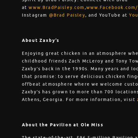
at
www.BradPaisley.com
,
www.Facebook.com/
Instagram
@Brad Paisley
, and YouTube at
You
About Zaxby’s
Enjoying great chicken in an atmosphere whe
childhood friends Zach McLeroy and Tony To
Zaxby’s back in the 1990s. Many years and loca
that promise: to serve delicious chicken fing
offbeat atmosphere where we welcome custom
Zaxby’s has grown to more than 700 locations
Athens, Georgia. For more information, visit
About the Pavilion at Ole Miss
The state-of-the-art, $96.5-million Pavilion 