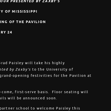
OUR PRESENTED BY ZAXBY’S
Y OF MISSISSIPPI
ING OF THE PAVILION
RY 24
rad Paisley will take his highly
nted by Zaxby’s
to the University of
grand-opening festivities for the Pavilion at
-come, first-serve basis. Floor seating will
ails will be announced soon.
partner school to welcome Paisley this