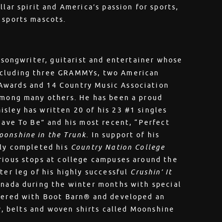
lar spirit and America’s passion for sports,
e sports mascots.
, songwriter, guitarist and entertainer whose
ncluding three GRAMMYs, two American
Awards and 14 Country Music Association
 among many others. He has been a proud
sley has written 20 of his 23 #1 singles
Have To Be” and his most recent, “Perfect
oonshine in the Trunk.
In support of his
tly completed his
Country Nation College
rious stops at college campuses around the
ter leg of his highly successful
Crushin’ It
anada during the winter months with special
tnered with Boot Barn® and developed an
ry, belts and woven shirts called Moonshine