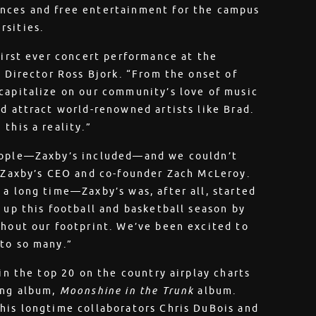
ances and free entertainment for the campus
rsities.
first ever concert performance at the
s Director Ross Bjork. “From the onset of
capitalize on our community’s love of music
d attract world-renowned artists like Brad.
this a reality.”
people—Zaxby’s included—and we couldn’t
d Zaxby’s CEO and co-founder Zach McLeroy.
 a long time—Zaxby’s was, after all, started
 up this football and basketball season by
ghout our footprint. We’ve been excited to
 to so many.”
 in the top 20 on the country airplay charts
ing album,
Moonshine in the Trunk
album.
his longtime collaborators Chris DuBois and