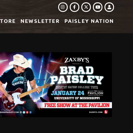
INSTAGRAM
FACEBOOK
TWITTER
LOGIN
YOUTUBE
STORE
NEWSLETTER
PAISLEY NATION