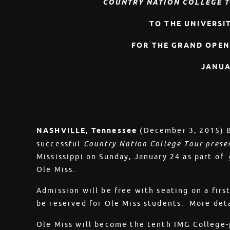
COUNTRY NATION COLLEGE T
TO THE UNIVERSIT
FOR THE GRAND OPEN
JANUA
NASHVILLE, Tennessee
(December 3, 2015) B
successful
Country Nation College Tour prese
Mississippi on Sunday, January 24 as part of 
Ole Miss.
Admission will be free with seating on a first
be reserved for Ole Miss students. More det
Ole Miss will become the tenth IMG College-