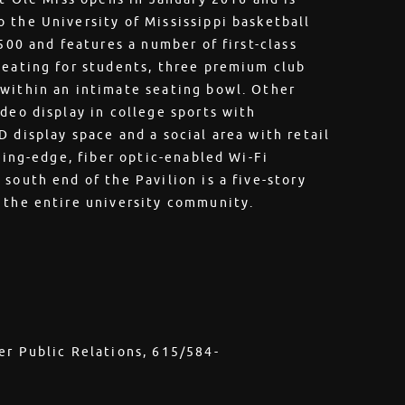
 the University of Mississippi basketball
,500 and features a number of first-class
seating for students, three premium club
 within an intimate seating bowl. Other
deo display in college sports with
 display space and a social area with retail
tting-edge, fiber optic-enabled Wi-Fi
south end of the Pavilion is a five-story
 the entire university community.
er Public Relations, 615/584-