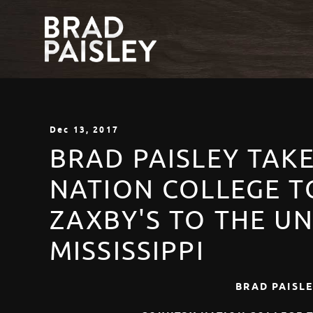
Dec
13
, 2017
BRAD PAISLEY TAK
NATION COLLEGE T
ZAXBY'S TO THE UN
MISSISSIPPI
BRAD PAISLE