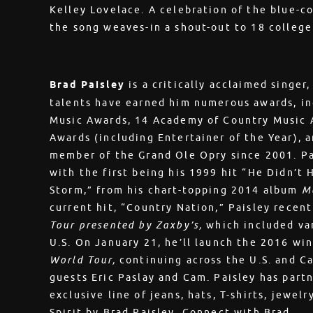
Kelley Lovelace. A celebration of the blue-col
the song weaves-in a shout-out to 18 colleg
Brad Paisley
is a critically acclaimed singer
talents have earned him numerous awards, i
Music Awards, 14 Academy of Country Music 
Awards (including Entertainer of the Year),
member of the Grand Ole Opry since 2001. Pai
with the first being his 1999 hit “He Didn’t 
Storm,” from his chart-topping 2014 album
M
current hit, “Country Nation,” Paisley recen
Tour presented by Zaxby’s,
which included va
U.S. On January 21, he’ll launch the 2016 win
World Tour,
continuing across the U.S. and C
guests Eric Paslay and Cam. Paisley has par
exclusive line of jeans, hats, T-shirts, jewel
Spirit by Brad Paisley. Connect with Brad