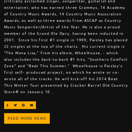
critically acclaimed singer, songwriter, guitarist and
entertainer, who has earned three Grammys, 14 Academy
of Country Music Awards, 14 Country Music Association
Awards, as well as three awards from ASCAP as Country
Music Songwriter/Artist of the Year. He is also a proud
member of the Grand Ole Opry, having been inducted in
2001. Since his first #1 single in 1999, Paisley has placed
22 singles at the top of the charts. His current single is
“The Mona Lisa,” from his album, Wheelhouse, - which
also includes the back-to-back #1 hits, “Southern Comfort
Zone” and “Beat This Summer.” Wheelhouse is Paisley’s
first self- produced project, on which he wrote or co-
wrote all of the tracks. He will kick-off his 2014 Beat
This Winter Tour presented by Cracker Barrel Old Country
Store® on January 10.
SHARE ON FACEBOOK
SHARE ON TWITTER
SHARE ON PINTEREST
EMAIL
READ MORE NEWS