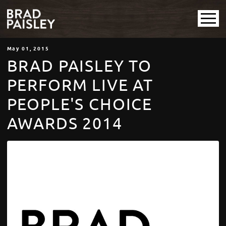
May
01
, 2015
BRAD PAISLEY TO
PERFORM LIVE AT
PEOPLE'S CHOICE
AWARDS 2014