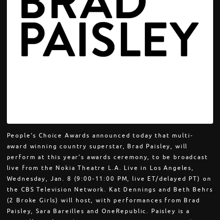
People’s Choice Awards announced today that multi-
award winning country superstar, Brad Paisley, will
perform at this year’s awards ceremony, to be broadcast
live from the Nokia Theatre L.A. Live in Los Angeles,
Wednesday, Jan. 8 (9:00-11:00 PM, live ET/delayed PT) on
the CBS Television Network. Kat Dennings and Beth Behrs
(2 Broke Girls) will host, with performances from Brad
Paisley, Sara Bareilles and OneRepublic. Paisley is a