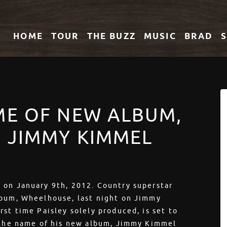
HOME
TOUR
THE
BUZZ
MUSIC
BRAD
ME OF NEW ALBUM,
 JIMMY KIMMEL
 on January 9th, 2012. Country superstar
lbum, Wheelhouse, last night on Jimmy
st time Paisley solely produced, is set to
d the name of his new album, Jimmy Kimmel