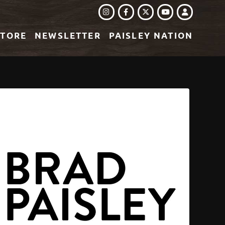
INSTAGRAM
FACEBOOK
TWITTER
LOGIN
YOUTUBE
STORE
NEWSLETTER
PAISLEY NATION