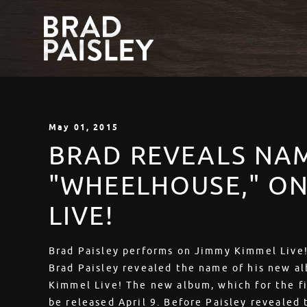
May
01
, 2015
BRAD REVEALS NA
"WHEELHOUSE," ON
LIVE!
Brad Paisley performs on Jimmy Kimmel Live!
Brad Paisley revealed the name of his new a
Kimmel Live! The new album, which for the fir
be released April 9. Before Paisley reveale