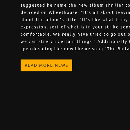
suggested he name the new album Thriller to 
decided on Wheelhouse. “It’s all about leavi
about the album’s title. “It’s like what is m
expression, sort of what is in your strike zo
comfortable. We really have tried to go out 
we can stretch certain things.” Additionally
spearheading the new theme song "The Balla
READ MORE NEWS