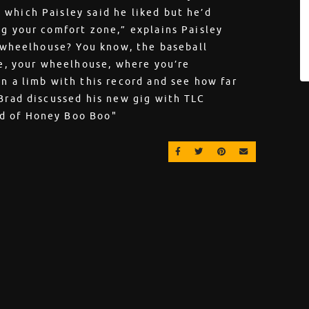
which Paisley said he liked but he’d
ng your comfort zone,” explains Paisley
y wheelhouse? You know, the baseball
ne, your wheelhouse, where you’re
on a limb with this record and see how far
 Brad discussed his new gig with TLC
d of Honey Boo Boo"
SHARE ON FACEBOOK
SHARE ON TWITTER
SHARE ON PINT
EMAIL