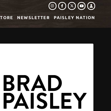
INSTAGRAM
FACEBOOK
TWITTER
LOGIN
YOUTUBE
STORE
NEWSLETTER
PAISLEY NATION