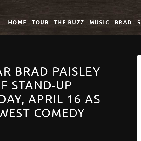
HOME
TOUR
THE
BUZZ
MUSIC
BRAD
R BRAD PAISLEY
OF STAND-UP
AY, APRIL 16 AS
 WEST COMEDY