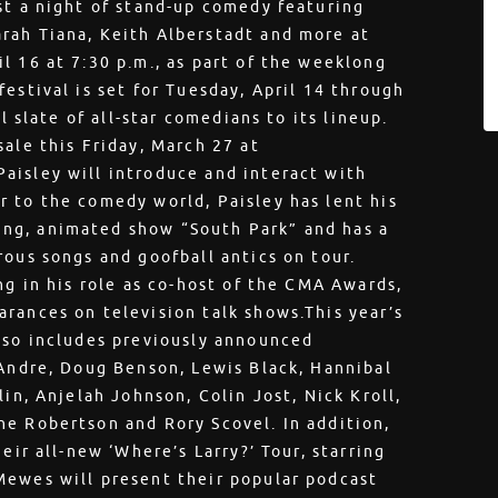
st a night of stand-up comedy featuring
rah Tiana, Keith Alberstadt and more at
l 16 at 7:30 p.m., as part of the weeklong
estival is set for Tuesday, April 14 through
l slate of all-star comedians to its lineup.
ale this Friday, March 27 at
isley will introduce and interact with
 to the comedy world, Paisley has lent his
ng, animated show “South Park” and has a
rous songs and goofball antics on tour.
ng in his role as co-host of the CMA Awards,
rances on television talk shows.This year’s
lso includes previously announced
 Andre, Doug Benson, Lewis Black, Hannibal
lin, Anjelah Johnson, Colin Jost, Nick Kroll,
ne Robertson and Rory Scovel. In addition,
eir all-new ‘Where’s Larry?’ Tour, starring
Mewes will present their popular podcast