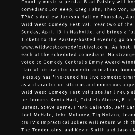
Country music superstar Brad Paisley will ho
comedians Jon Reep, Greg Hahn, Theo Von, Sa
TPAC’s Andrew Jackson Hall on Thursday, Apri
Wild West Comedy Festival. Year two of the f
Sunday, April 19 in Nashville, and brings a ful
Tickets to the Paisley-hosted evening go on s
www.wildwestcomedyfestival.com. As host, Pa
each of the scheduled comedians. No stranger
voice to Comedy Central’s Emmy Award-winni
flair of his own for comedic animation, humo
Paisley has fine-tuned his live comedic timi
as a character on sitcoms and numerous appea
Wild West Comedy Festival’s stellar lineup a
performers Kevin Hart, Cristela Alonzo, Eric
Buress, Steve Byrne, Frank Caliendo, Jeff Gar
Joel McHale, John Mulaney, Tig Notaro, Jean
truTV’s Impractical Jokers will return with th
The Tenderloins; and Kevin Smith and Jason 