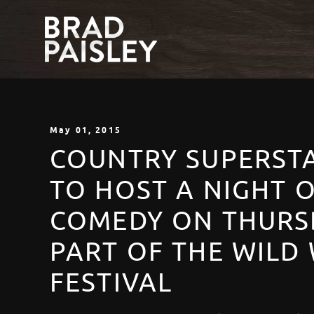
May
01
, 2015
COUNTRY SUPERSTA
TO HOST A NIGHT 
COMEDY ON THURSD
PART OF THE WILD
FESTIVAL