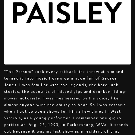
"The Possum" took every setback life threw at him and
turned it into music I grew up a huge fan of George
Jones. I was familiar with the legends, the hard-luck
stories, the accounts of missed gigs and drunken riding-
mower notoriety. I was mesmerized by his voice, like
almost anyone with the ability to hear. So I was ecstatic
when I got to open shows for him a few times in West
Virginia, as a young performer. I remember one gig in
particular: Aug. 22, 1993, in Parkersburg, W.Va. It stands
out because it was my last show as a resident of that