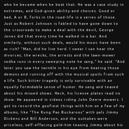
who he became when he beat that. He was a case study in
extremes, and God-given ability-and choices. Good or
bad, A or B, forks in the road-life is a series of those.
Just as Robert Johnson is fabled to have gone down to
the crossroads to make a deal with the devil, George
Jones did that every time he walked in a bar. And
similarly, without such deals, would his music have been
as rich? "Man, did he live hard. I swear I can hear the
divorces, the wrecks, the arrests and the lawn-mower
vodka runs in every sweeping note he sang," he said. "And
later you saw the twinkle in his eye from beating those
demons and running off with the musical spoils from such
a life. Such bitter tragedy is only survivable with an
equally formidable sense of humor. He sang and teased
about his missed shows. Heck, his license plates read no
show. He appeared in videos riding John Deere mowers. I
got to record the goofiest things with him on a few of my
albums, like "The Kung Pao Buckaroos" with pals Jimmy
Dickens and Bill Anderson, and the outtakes were
priceless, self-effacing gold-him teasing Jimmy about his