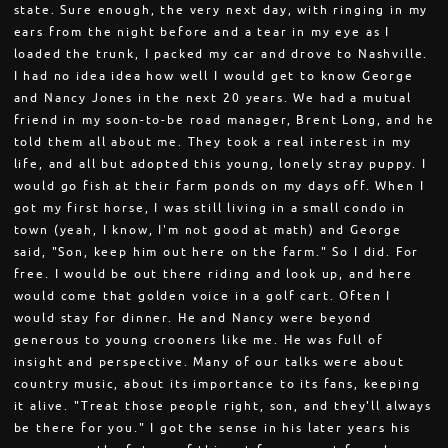
state. Sure enough, the very next day, with ringing in my
ears from the night before and a tear in my eye as I
loaded the trunk, I packed my car and drove to Nashville.
I had no idea idea how well I would get to know George
and Nancy Jones in the next 20 years. We had a mutual
friend in my soon-to-be road manager, Brent Long, and he
told them all about me. They took a real interest in my
life, and all but adopted this young, lonely stray puppy. I
would go fish at their farm ponds on my days off. When I
got my first horse, I was still living in a small condo in
town (yeah, I know, I'm not good at math) and George
said, "Son, keep him out here on the farm." So I did. For
free. I would be out there riding and look up, and here
would come that golden voice in a golf cart. Often I
would stay for dinner. He and Nancy were beyond
generous to young crooners like me. He was full of
insight and perspective. Many of our talks were about
country music, about its importance to its fans, keeping
it alive. "Treat those people right, son, and they'll always
be there for you." I got the sense in his later years his