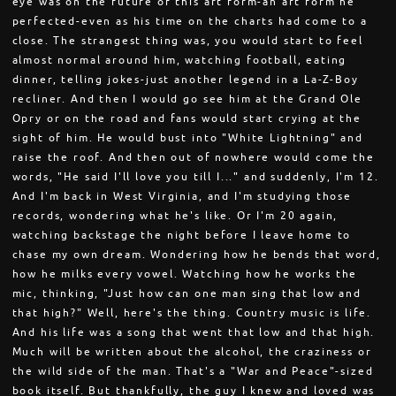
eye was on the future of this art form-an art form he
perfected-even as his time on the charts had come to a
close. The strangest thing was, you would start to feel
almost normal around him, watching football, eating
dinner, telling jokes-just another legend in a La-Z-Boy
recliner. And then I would go see him at the Grand Ole
Opry or on the road and fans would start crying at the
sight of him. He would bust into "White Lightning" and
raise the roof. And then out of nowhere would come the
words, "He said I'll love you till I..." and suddenly, I'm 12.
And I'm back in West Virginia, and I'm studying those
records, wondering what he's like. Or I'm 20 again,
watching backstage the night before I leave home to
chase my own dream. Wondering how he bends that word,
how he milks every vowel. Watching how he works the
mic, thinking, "Just how can one man sing that low and
that high?" Well, here's the thing. Country music is life.
And his life was a song that went that low and that high.
Much will be written about the alcohol, the craziness or
the wild side of the man. That's a "War and Peace"-sized
book itself. But thankfully, the guy I knew and loved was