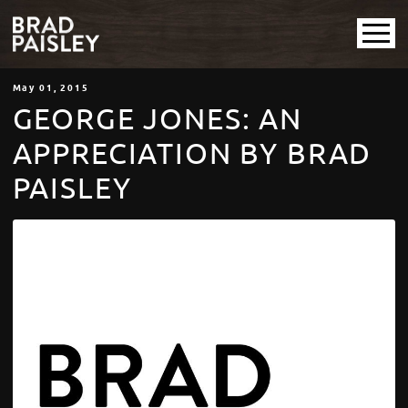
May
01
, 2015
GEORGE JONES: AN
APPRECIATION BY BRAD
PAISLEY