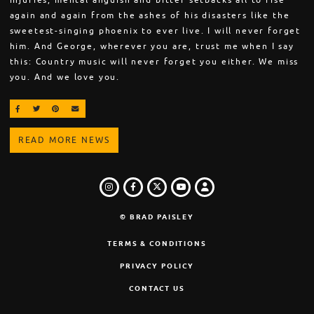
injuries, mental anguish and bitter setbacks all to rise
again and again from the ashes of his disasters like the
sweetest-singing phoenix to ever live. I will never forget
him. And George, wherever you are, trust me when I say
this: Country music will never forget you either. We miss
you. And we love you.
SHARE ON FACEBOOK
SHARE ON TWITTER
SHARE ON PINTEREST
EMAIL
READ MORE NEWS
INSTAGRAM
FACEBOOK
TWITTER
LOGIN
YOUTUBE
© BRAD PAISLEY
TERMS & CONDITIONS
PRIVACY POLICY
CONTACT US