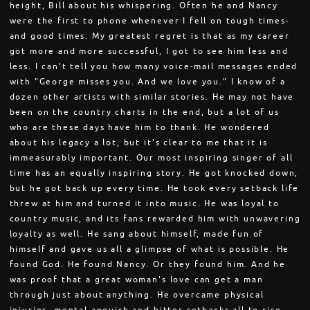
height, Bill about his whispering. Often he and Nancy
were the first to phone whenever I fell on tough times-
and good times. My greatest regret is that as my career
got more and more successful, I got to see him less and
less. I can't tell you how many voice-mail messages ended
with "George misses you. And we love you." I know of a
dozen other artists with similar stories. He may not have
been on the country charts in the end, but a lot of us
who are these days have him to thank. He wondered
about his legacy a lot, but it's clear to me that it is
immeasurably important. Our most inspiring singer of all
time has an equally inspiring story. He got knocked down,
but he got back up every time. He took every setback life
threw at him and turned it into music. He was loyal to
country music, and its fans rewarded him with unwavering
loyalty as well. He sang about himself, made fun of
himself and gave us all a glimpse of what is possible. He
found God. He found Nancy. Or they found him. And he
was proof that a great woman's love can get a man
through just about anything. He overcame physical