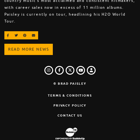
country music’s most acclaimed and consistent hitmakers,
with career sales now in excess of 11 million albums.
Paisley is currently on tour, headlining his H2O World
Tour.
SHARE ON FACEBOOK
SHARE ON TWITTER
SHARE ON PINTEREST
EMAIL
READ MORE NEWS
INSTAGRAM
FACEBOOK
TWITTER
LOGIN
YOUTUBE
© BRAD PAISLEY
TERMS & CONDITIONS
PRIVACY POLICY
CONTACT US