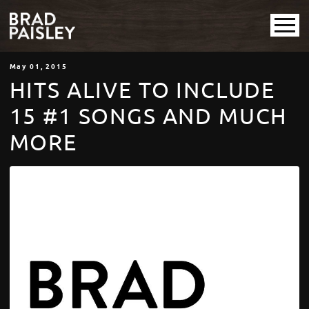
May
01
, 2015
HITS ALIVE TO INCLUDE
15 #1 SONGS AND MUCH
MORE