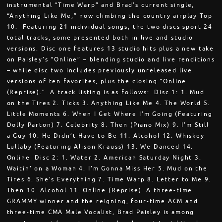
instrumental “Time Warp” and Brad’s current single,
“Anything Like Me,” now climbing the country airplay Top
10. Featuring 21 individual songs, the two discs sport 24
total tracks, some presented both in live and studio
versions. Disc one features 13 studio hits plus a new take
on Paisley’s “Online” – blending studio and live renditions
– while disc two includes previously unreleased live
versions of ten favorites, plus the closing “Online
(Reprise).” A track listing is as follows: Disc 1: 1. Mud
on the Tires 2. Ticks 3. Anything Like Me 4. The World 5.
Little Moments 6. When I Get Where I’m Going (Featuring
Dolly Parton) 7. Celebrity 8. Then (Piano Mix) 9. I’m Still
a Guy 10. He Didn’t Have to Be 11. Alcohol 12. Whiskey
Lullaby (Featuring Alison Krauss) 13. We Danced 14.
Online Disc 2: 1. Water 2. American Saturday Night 3.
Waitin’ on a Woman 4. I’m Gonna Miss Her 5. Mud on the
Tires 6. She’s Everything 7. Time Warp 8. Letter to Me 9.
Then 10. Alcohol 11. Online (Reprise) A three-time
GRAMMY winner and the reigning, four-time ACM and
three-time CMA Male Vocalist, Brad Paisley is among