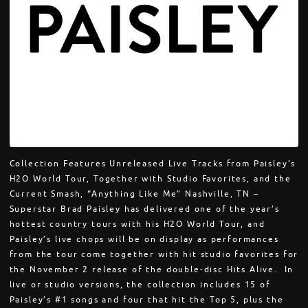
Collection Features Unreleased Live Tracks from Paisley’s
H2O World Tour, Together with Studio Favorites, and the
Current Smash, “Anything Like Me” Nashville, TN –
Superstar Brad Paisley has delivered one of the year’s
hottest country tours with his H2O World Tour, and
Paisley’s live chops will be on display as performances
from the tour come together with hit studio favorites for
the November 2 release of the double-disc Hits Alive. In
live or studio versions, the collection includes 15 of
Paisley’s #1 songs and four that hit the Top 5, plus the