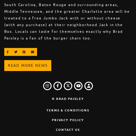
South Carolina, Baton Rouge and surrounding areas,
Middle Tennessee, and the greater Charlotte area will be
treated to a free Jumbo Jack with or without cheese
(with any purchase) at their neighborhood Jack in the
Box. Locals can taste for themselves exactly why Brad
Paisley is a fan of the burger chain too.
SHARE ON FACEBOOK
SHARE ON TWITTER
SHARE ON PINTEREST
EMAIL
READ MORE NEWS
INSTAGRAM
FACEBOOK
TWITTER
LOGIN
YOUTUBE
© BRAD PAISLEY
TERMS & CONDITIONS
PRIVACY POLICY
CONTACT US