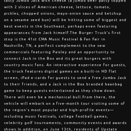
tasty Jumbo Jack with cheese (a jumbo beef patty topped
with 2 slices of American cheese, lettuce, tomato,
pickles, chopped onions, mayo-onion sauce and ketchup
on a sesame seed bun) will be hitting some of biggest and
best events in the Southeast, perhaps even featuring
appearances from Jack himself.The Burger Truck’s first
stop is the 41st CMA Music Festival & Fan Fair in
Nashville, TN, a perfect complement to the new
commercials featuring Paisley and an opportunity to
connect Jack in the Box and its great burgers with
country music fans. An interactive experience for guests,
the truck features digital games on a built-in HD flat
screen, iPad e-cards for guests to send a free Jumbo Jack
to their friends, and a Jack in the Box branded beanbag
game to keep guests entertained as they chow down.
There will even be a mechanical bull.From there, the
vehicle will embark on a five-month tour visiting some of
the region’s most popular and high-profile events—
including music festivals, college football games,
celebrity golf tournaments, community events and awards
shows.In addition, on June 13th, residents of Upstate