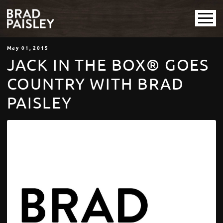
May
01
, 2015
JACK IN THE BOX® GOES
COUNTRY WITH BRAD
PAISLEY