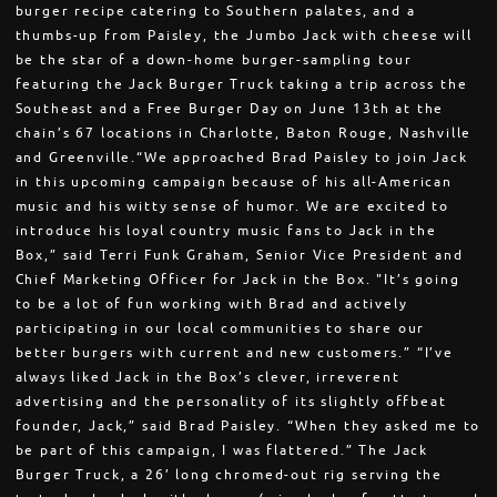
burger recipe catering to Southern palates, and a
thumbs-up from Paisley, the Jumbo Jack with cheese will
be the star of a down-home burger-sampling tour
featuring the Jack Burger Truck taking a trip across the
Southeast and a Free Burger Day on June 13th at the
chain’s 67 locations in Charlotte, Baton Rouge, Nashville
and Greenville.“We approached Brad Paisley to join Jack
in this upcoming campaign because of his all-American
music and his witty sense of humor. We are excited to
introduce his loyal country music fans to Jack in the
Box,” said Terri Funk Graham, Senior Vice President and
Chief Marketing Officer for Jack in the Box. "It’s going
to be a lot of fun working with Brad and actively
participating in our local communities to share our
better burgers with current and new customers.” “I’ve
always liked Jack in the Box’s clever, irreverent
advertising and the personality of its slightly offbeat
founder, Jack,” said Brad Paisley. “When they asked me to
be part of this campaign, I was flattered.” The Jack
Burger Truck, a 26’ long chromed-out rig serving the