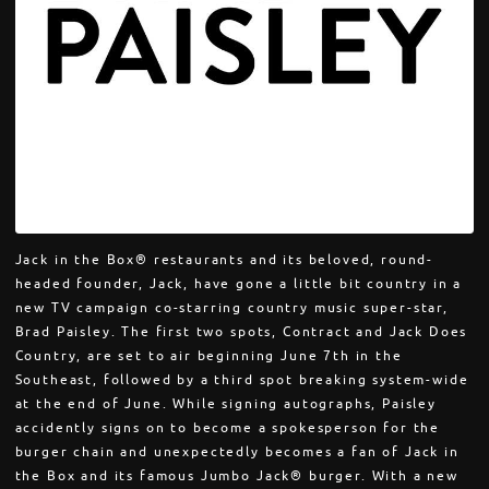
Jack in the Box® restaurants and its beloved, round-
headed founder, Jack, have gone a little bit country in a
new TV campaign co-starring country music super-star,
Brad Paisley. The first two spots, Contract and Jack Does
Country, are set to air beginning June 7th in the
Southeast, followed by a third spot breaking system-wide
at the end of June. While signing autographs, Paisley
accidently signs on to become a spokesperson for the
burger chain and unexpectedly becomes a fan of Jack in
the Box and its famous Jumbo Jack® burger. With a new