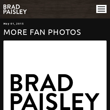
May
01
, 2015
MORE FAN PHOTOS