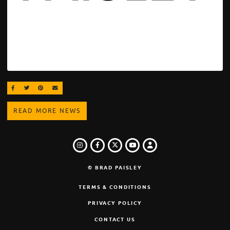
SHARE ON FACEBOOK
SHARE ON TWITTER
SHARE ON PINTEREST
EMAIL
READ MORE NEWS
INSTAGRAM
FACEBOOK
TWITTER
LOGIN
YOUTUBE
© BRAD PAISLEY
TERMS & CONDITIONS
PRIVACY POLICY
CONTACT US