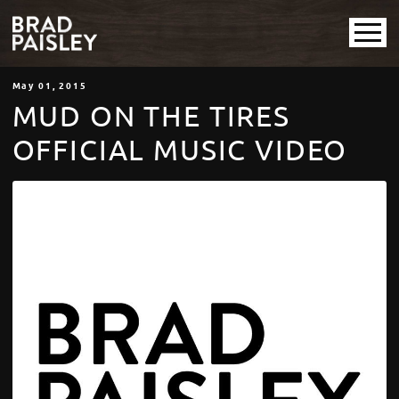
May
01
, 2015
MUD ON THE TIRES
OFFICIAL MUSIC VIDEO