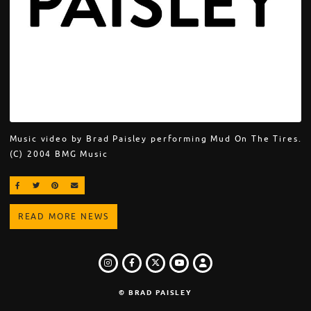
Music video by Brad Paisley performing Mud On The Tires.
(C) 2004 BMG Music
SHARE ON FACEBOOK
SHARE ON TWITTER
SHARE ON PINTEREST
EMAIL
READ MORE NEWS
INSTAGRAM
FACEBOOK
TWITTER
LOGIN
YOUTUBE
© BRAD PAISLEY