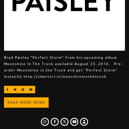
Brad Paisley "Perfect Storm" from his upcoming album
Moonshine In The Trunk available August 25, 2014. Pre-
order Moonshine in the Trunk and get "Perfect Storm"
Instantly http://smarturl.it/moonshineinthetrunk
SHARE ON FACEBOOK
SHARE ON TWITTER
SHARE ON PINTEREST
EMAIL
READ MORE NEWS
INSTAGRAM
FACEBOOK
TWITTER
LOGIN
YOUTUBE