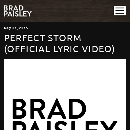
May
01
, 2015
PERFECT STORM
(OFFICIAL LYRIC VIDEO)