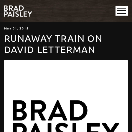
May
01
, 2015
RUNAWAY TRAIN ON
DAVID LETTERMAN