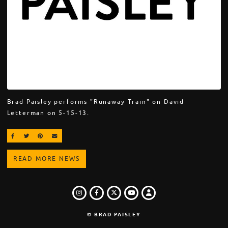
Brad Paisley performs "Runaway Train" on David
Letterman on 5-15-13.
SHARE ON FACEBOOK
SHARE ON TWITTER
SHARE ON PINTEREST
EMAIL
READ MORE NEWS
INSTAGRAM
FACEBOOK
TWITTER
LOGIN
YOUTUBE
© BRAD PAISLEY