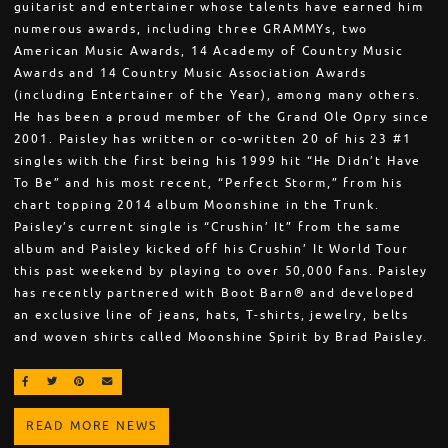
guitarist and entertainer whose talents have earned him
numerous awards, including three GRAMMYs, two
American Music Awards, 14 Academy of Country Music
Awards and 14 Country Music Association Awards
(including Entertainer of the Year), among many others.
He has been a proud member of the Grand Ole Opry since
2001. Paisley has written or co-written 20 of his 23 #1
singles with the first being his 1999 hit “He Didn’t Have
To Be” and his most recent, “Perfect Storm,” from his
chart topping 2014 album Moonshine in the Trunk.
Paisley’s current single is “Crushin’ It” from the same
album and Paisley kicked off his Crushin’ It World Tour
this past weekend by playing to over 50,000 fans. Paisley
has recently partnered with Boot Barn® and developed
an exclusive line of jeans, hats, T-shirts, jewelry, belts
and woven shirts called Moonshine Spirit by Brad Paisley.
SHARE ON FACEBOOK
SHARE ON TWITTER
SHARE ON PINTEREST
EMAIL
READ MORE NEWS