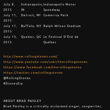
July 8,
Indianapolis,
Indianapolis Motor
2015
IN
Speedway
July 11,
Detroit, MI
Comerica Park
2015
July 11,
Buffalo, NY
Ralph Wilson Stadium
2015
July 15,
Quebec, QC
Le Festival D’Été de
2015
Québec
http://www.rollingstones.com/
http://www.youtube.com/user/therollingstones
https://www.facebook.com/therollingstones
https://twitter.com/rollingstones
@RollingStones
#StonesZip
ABOUT BRAD PAISLEY
Brad Paisley is a critically acclaimed singer, songwriter,