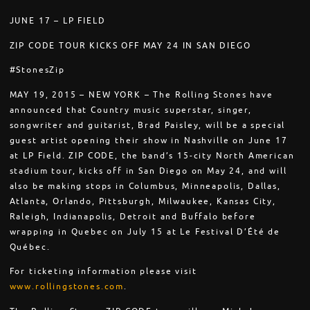
JUNE 17 – LP FIELD
ZIP CODE TOUR KICKS OFF MAY 24 IN SAN DIEGO
#StonesZip
MAY 19, 2015 – NEW YORK – The Rolling Stones have
announced that Country music superstar, singer,
songwriter and guitarist, Brad Paisley, will be a special
guest artist opening their show in Nashville on June 17
at LP Field. ZIP CODE, the band’s 15-city North American
stadium tour, kicks off in San Diego on May 24, and will
also be making stops in Columbus, Minneapolis, Dallas,
Atlanta, Orlando, Pittsburgh, Milwaukee, Kansas City,
Raleigh, Indianapolis, Detroit and Buffalo before
wrapping in Quebec on July 15 at Le Festival D’Été de
Québec.
For ticketing information please visit
www.rollingstones.com
.