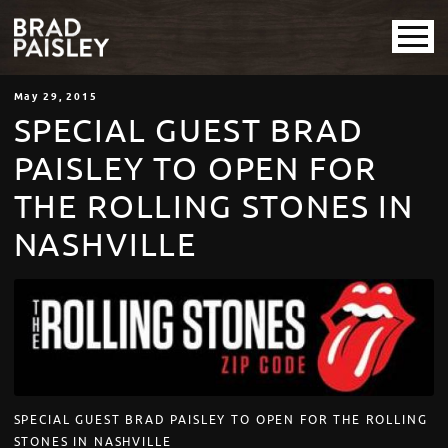
May
29
, 2015
SPECIAL GUEST BRAD
PAISLEY TO OPEN FOR
THE ROLLING STONES IN
NASHVILLE
SPECIAL GUEST BRAD PAISLEY TO OPEN FOR THE ROLLING
STONES IN NASHVILLE