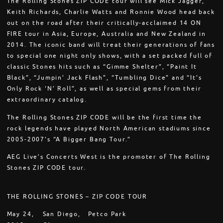
The Rolling Stones ZIP CODE tour will see Mick Jagger,
Keith Richards, Charlie Watts and Ronnie Wood head back
out on the road after their critically-acclaimed 14 ON
FIRE tour in Asia, Europe, Australia and New Zealand in
2014. The iconic band will treat their generations of fans
to special one night only shows, with a set packed full of
classic Stones hits such as “Gimme Shelter”, “Paint It
Black”, “Jumpin’ Jack Flash”, “Tumbling Dice” and “It’s
Only Rock ‘N’ Roll”, as well as special gems from their
extraordinary catalog.
The Rolling Stones ZIP CODE will be the first time the
rock legends have played North American stadiums since
2005-2007’s “A Bigger Bang Tour.”
AEG Live’s Concerts West is the promoter of The Rolling
Stones ZIP CODE tour.
THE ROLLING STONES – ZIP CODE TOUR
May 24,
San Diego,
Petco Park