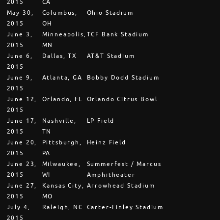
2015
CA
May 30,
Columbus,
Ohio Stadium
2015
OH
June 3,
Minneapolis,
TCF Bank Stadium
2015
MN
June 6,
Dallas, TX
AT&T Stadium
2015
June 9,
Atlanta, GA
Bobby Dodd Stadium
2015
June 12,
Orlando, FL
Orlando Citrus Bowl
2015
June 17,
Nashville,
LP Field
2015
TN
June 20,
Pittsburgh,
Heinz Field
2015
PA
June 23,
Milwaukee,
Summerfest / Marcus
2015
WI
Amphitheater
June 27,
Kansas City,
Arrowhead Stadium
2015
MO
July 4,
Raleigh, NC
Carter-Finley Stadium
2015