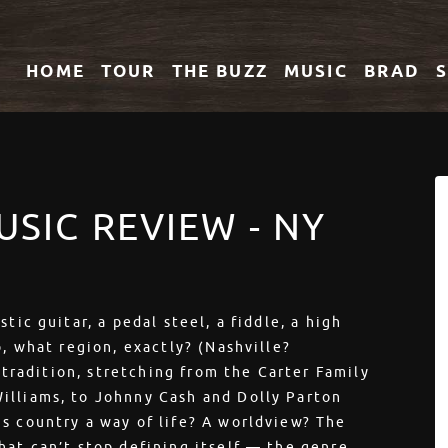
HOME
TOUR
THE
BUZZ
MUSIC
BRAD
USIC REVIEW - NY
tic guitar, a pedal steel, a fiddle, a high
o, what region, exactly? (Nashville?
d tradition, stretching from the Carter Family
illiams, to Johnny Cash and Dolly Parton
s country a way of life? A worldview? The
hat can’t stop defining itself — the genre