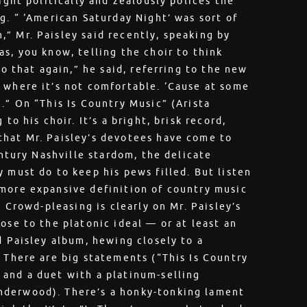
ight politically and zealously polices the
g. “ ‘American Saturday Night’ was sort of
” Mr. Paisley said recently, speaking by
s, you know, telling the choir to think
do that again,” he said, referring to the new
 where it’s not comfortable. ‘Cause at some
.” On “This Is Country Music” (Arista
to his choir. It’s a bright, brisk record,
that Mr. Paisley’s devotees have come to
entury Nashville stardom, the delicate
 must do to keep his pews filled. But listen
 more expansive definition of country music
. Crowd-pleasing is clearly on Mr. Paisley’s
ose to the platonic ideal — or at least an
d Paisley album, hewing closely to a
. There are big statements (“This Is Country
 and a duet with a platinum-selling
nderwood). There’s a honky-tonking lament