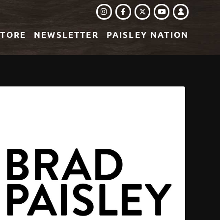
INSTAGRAM
FACEBOOK
TWITTER
LOGIN
YOUTUBE
STORE
NEWSLETTER
PAISLEY NATION