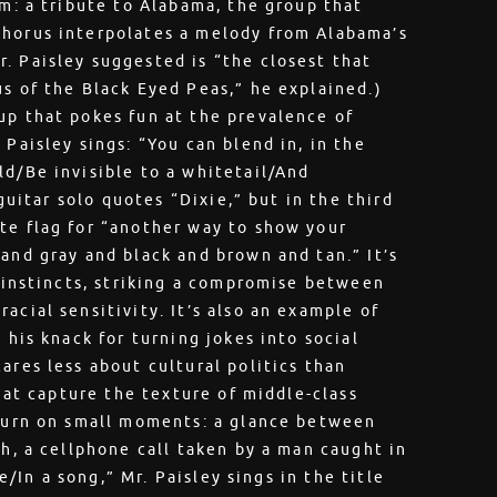
sm: a tribute to Alabama, the group that
chorus interpolates a melody from Alabama’s
. Paisley suggested is “the closest that
us of the Black Eyed Peas,” he explained.)
up that pokes fun at the prevalence of
 Paisley sings: “You can blend in, in the
ld/Be invisible to a whitetail/And
 guitar solo quotes “Dixie,” but in the third
te flag for “another way to show your
and gray and black and brown and tan.” It’s
l instincts, striking a compromise between
acial sensitivity. It’s also an example of
 his knack for turning jokes into social
ares less about cultural politics than
that capture the texture of middle-class
 turn on small moments: a glance between
th, a cellphone call taken by a man caught in
fe/In a song,” Mr. Paisley sings in the title