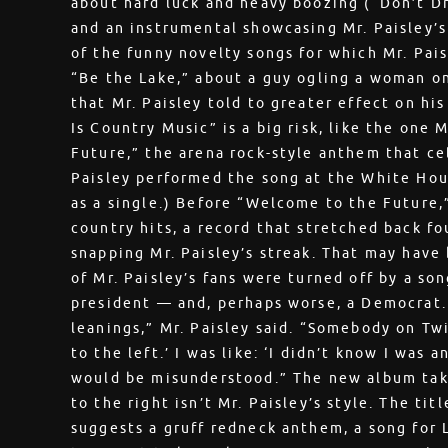
about hard luck and heavy boozing (“Don’t Dr
and an instrumental showcasing Mr. Paisley’s
of the funny novelty songs for which Mr. Pais
“Be the Lake,” about a guy ogling a woman on
that Mr. Paisley told to greater effect on hi
Is Country Music” is a big risk, like the one
Future,” the arena rock-style anthem that ce
Paisley performed the song at the White Hous
as a single.) Before “Welcome to the Future,”
country hits, a record that stretched back fou
snapping Mr. Paisley’s streak. That may have
of Mr. Paisley’s fans were turned off by a son
president — and, perhaps worse, a Democrat. 
leanings,” Mr. Paisley said. “Somebody on Twit
to the left.’ I was like: ‘I didn’t know I was 
would be misunderstood.” The new album takes
to the right isn’t Mr. Paisley’s style. The tit
suggests a gruff redneck anthem, a song for