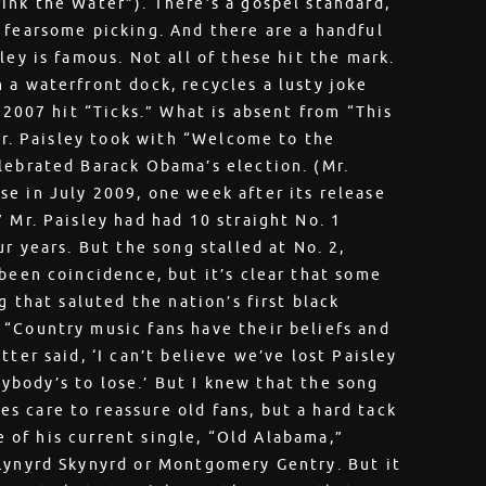
ink the Water”). There’s a gospel standard,
 fearsome picking. And there are a handful
ley is famous. Not all of these hit the mark.
 a waterfront dock, recycles a lusty joke
s 2007 hit “Ticks.” What is absent from “This
 Mr. Paisley took with “Welcome to the
lebrated Barack Obama’s election. (Mr.
e in July 2009, one week after its release
 Mr. Paisley had had 10 straight No. 1
r years. But the song stalled at No. 2,
 been coincidence, but it’s clear that some
g that saluted the nation’s first black
“Country music fans have their beliefs and
ter said, ‘I can’t believe we’ve lost Paisley
anybody’s to lose.’ But I knew that the song
 care to reassure old fans, but a hard tack
le of his current single, “Old Alabama,”
 Lynyrd Skynyrd or Montgomery Gentry. But it