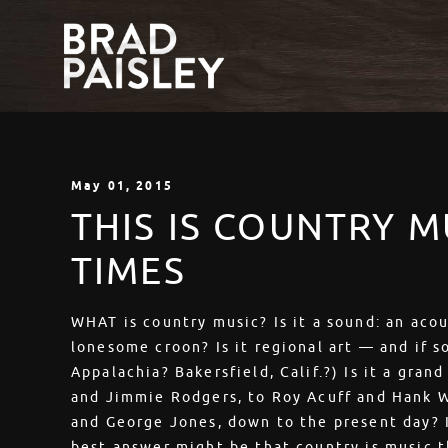
May
01
, 2015
THIS IS COUNTRY M
TIMES
WHAT is country music? Is it a sound: an acous
lonesome croon? Is it regional art — and if s
Appalachia? Bakersfield, Calif.?) Is it a gran
and Jimmie Rodgers, to Roy Acuff and Hank W
and George Jones, down to the present day? I
best answer might be that country is music t