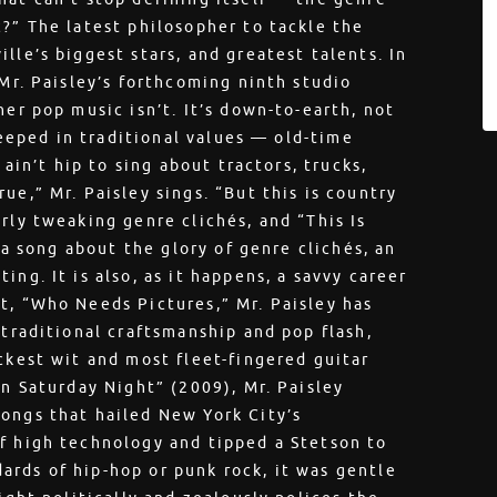
c?” The latest philosopher to tackle the
lle’s biggest stars, and greatest talents. In
 Mr. Paisley’s forthcoming ninth studio
her pop music isn’t. It’s down-to-earth, not
steeped in traditional values — old-time
 ain’t hip to sing about tractors, trucks,
ue,” Mr. Paisley sings. “But this is country
rly tweaking genre clichés, and “This Is
s a song about the glory of genre clichés, an
ng. It is also, as it happens, a savvy career
t, “Who Needs Pictures,” Mr. Paisley has
 traditional craftsmanship and pop flash,
ckest wit and most fleet-fingered guitar
an Saturday Night” (2009), Mr. Paisley
ongs that hailed New York City’s
f high technology and tipped a Stetson to
rds of hip-hop or punk rock, it was gentle