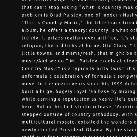
that can’t stop asking “What is country musi
problem is Brad Paisley, one of modern Nashvi
“This Is Country Music,” the title track from
album, he offers a theory: country is what ot
trendy; it prizes realism over artifice; it’s 
religion, the old folks at home, Old Glory. “It
little towns, and mama/Yeah, that might be tr
music/And we do.” Mr. Paisley excels at cleve
Country Music” is a typically nifty twist: it’
unformulaic celebration of formulaic songwriti
move. In the dozen years since his 1999 debu
built a huge, hugely loyal fan base by mixing
while earning a reputation as Nashville’s qui
hero. But on his last studio release, “Americ
stepped outside of country orthodoxy, with s
multicultural mosaic, extolled the wonders o
newly elected President Obama. By the standa