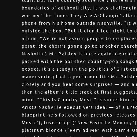
stuff. But for a country audience that leans r
boundaries of authenticity, it was challengin
was my ‘The Times They Are A-Changin’ album,
phone from his home outside Nashville. “It wa
outside the box. “But it didn’t feel right to 
album. “We’re not asking people to go places
point, the choir’s gonna go to another church
Nashville) Mr. Paisley is once again preaching 
packed with the polished country-pop songs 
expect. It’s a study in the politics of 21st-c
maneuvering that a performer like Mr. Paisley
closely and you hear some surprises — and a
than the album’s title track at first suggests
mind. “This Is Country Music” is something cl
Arista Nashville executive’s ideal — of a Bra
blueprint he’s followed on previous releases
Music”), love songs (“New Favorite Memory”)
platinum blonde (“Remind Me” with Carrie U