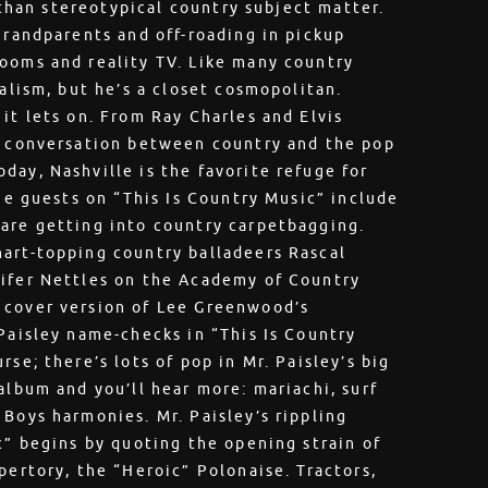
r than stereotypical country subject matter.
grandparents and off-roading in pickup
ooms and reality TV. Like many country
ialism, but he’s a closet cosmopolitan.
it lets on. From Ray Charles and Elvis
he conversation between country and the pop
day, Nashville is the favorite refuge for
The guests on “This Is Country Music” include
 are getting into country carpetbagging.
hart-topping country balladeers Rascal
nifer Nettles on the Academy of Country
 cover version of Lee Greenwood’s
 Paisley name-checks in “This Is Country
se; there’s lots of pop in Mr. Paisley’s big
album and you’ll hear more: mariachi, surf
 Boys harmonies. Mr. Paisley’s rippling
c” begins by quoting the opening strain of
pertory, the “Heroic” Polonaise. Tractors,