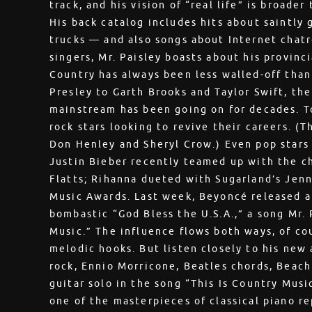
track, and his vision of “real life” is broade
His back catalog includes hits about saintly 
trucks — and also songs about Internet chatr
singers, Mr. Paisley boasts about his provinc
Country has always been less walled-off than 
Presley to Garth Brooks and Taylor Swift, t
mainstream has been going on for decades. To
rock stars looking to revive their careers. (
Don Henley and Sheryl Crow.) Even pop stars
Justin Bieber recently teamed up with the c
Flatts; Rihanna dueted with Sugarland’s Jen
Music Awards. Last week, Beyoncé released a
bombastic “God Bless the U.S.A.,” a song Mr.
Music.” The influence flows both ways, of cour
melodic hooks. But listen closely to his new 
rock, Ennio Morricone, Beatles chords, Beach
guitar solo in the song “This Is Country Musi
one of the masterpieces of classical piano re