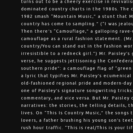
turns out to be a cheery exercise in revivali
dominated country charts in the 1980s. The 
1982 smash “Mountain Music,” a stunt that Mr
country has come to sampling.” (“I was jealo
Then there’s “Camouflage,” a galloping rave-
camouflage as a rural fashion statement. (Mr.
country/You can stand out in the fashion wor
irresistible to a redneck girl.”) Mr. Paisley’s
verse, he suggests jettisoning the Confedera
southern pride”: a camouflage flag of “green 
a lyric that typifies Mr. Paisley’s ecumenica
old-fashioned regional pride and modern-day r
one of Paisley’s signature songwriting tricks:
commentary, and vice versa. But Mr. Paisley c
narratives: the stories, the telling details, 
lives. On “This Is Country Music,” the songs
lovers, a father brushing his young son’s tee
rush hour traffic. “This is real/This is your li