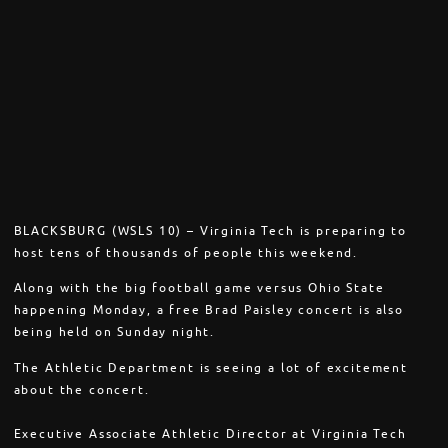
BLACKSBURG (WSLS 10) – Virginia Tech is preparing to
host tens of thousands of people this weekend.
Along with the big football game versus Ohio State
happening Monday, a free Brad Paisley concert is also
being held on Sunday night.
The Athletic Department is seeing a lot of excitement
about the concert.
Executive Associate Athletic Director at Virginia Tech