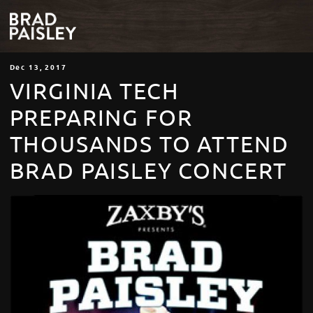
Dec
13
, 2017
VIRGINIA TECH
PREPARING FOR
THOUSANDS TO ATTEND
BRAD PAISLEY CONCERT