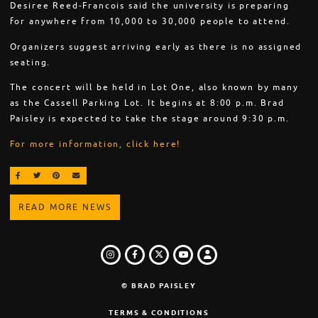
Desiree Reed-Francois said the university is preparing
for anywhere from 10,000 to 30,000 people to attend.
Organizers suggest arriving early as there is no assigned
seating.
The concert will be held in Lot One, also known by many
as the Cassell Parking Lot. It begins at 8:00 p.m. Brad
Paisley is expected to take the stage around 9:30 p.m.
For more information, click here!
SHARE ON FACEBOOK
SHARE ON TWITTER
SHARE ON PINTEREST
EMAIL
READ MORE NEWS
INSTAGRAM
FACEBOOK
TWITTER
LOGIN
YOUTUBE
© BRAD PAISLEY
TERMS & CONDITIONS