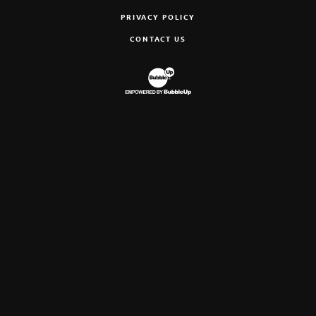
PRIVACY POLICY
CONTACT US