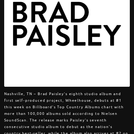
Nashville, TN – Brad Paisley’s eighth studio album and
first self-produced project, Wheelhouse, debuts at #1
this week on Billboard’s Top Country Albums chart with
more than 100,000 albums sold according to Nielsen
SoundScan. The release marks Paisley’s seventh
consecutive studio album to debut as the nation’s
country best-seller, while the album also arrives at #2 on