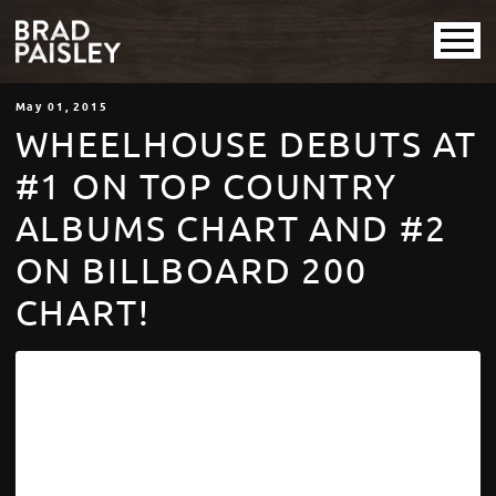
May
01
, 2015
WHEELHOUSE DEBUTS AT
#1 ON TOP COUNTRY
ALBUMS CHART AND #2
ON BILLBOARD 200
CHART!