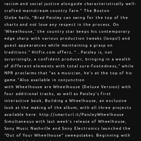
racism and social justice alongside characteristically well-
crafted mainstream country fare.” The Boston
Globe hails, “Brad Paisley can swing for the top of the
charts and not lose any respect in the process. On
‘Wheelhouse,’ the country star keeps his contemporary
edge sharp with various production tweaks (loops!) and
guest appearances while maintaining a grasp on
traditions.” HitFix.com offers, “…Paisley is, not
surprisingly, a confident producer, bringing in a wealth
of different elements with total sure-footedness,” while
NPR proclaims that “as a musician, he's at the top of his
game.”Also available in conjunction
with Wheelhouse are Wheelhouse (Deluxe Version) with
four additional tracks, as well as Paisley’s first
interactive book, Building a Wheelhouse, an exclusive
look at the making of the album, with all three projects
available here: http://smarturl.it/PaisleyWheelhouse .
Simultaneous with last week’s release of Wheelhouse,
Sony Music Nashville and Sony Electronics launched the
“Out of Your Wheelhouse” sweepstakes. Beginning with