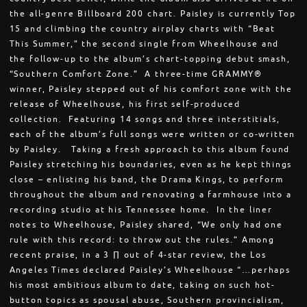
the all-genre Billboard 200 chart. Paisley is currently Top
15 and climbing the country airplay charts with “Beat
This Summer,” the second single from Wheelhouse and
the follow-up to the album’s chart-topping debut smash,
“Southern Comfort Zone.” A three-time GRAMMY®
winner, Paisley stepped out of his comfort zone with the
release of Wheelhouse, his first self-produced
collection. Featuring 14 songs and three interstitials,
each of the album’s full songs were written or co-written
by Paisley. Taking a fresh approach to this album found
Paisley stretching his boundaries, even as he kept things
close – enlisting his band, the Drama Kings, to perform
throughout the album and renovating a farmhouse into a
recording studio at his Tennessee home. In the liner
notes to Wheelhouse, Paisley shared, “We only had one
rule with this record: to throw out the rules.” Among
recent praise, in a 3 ∏ out of 4-star review, the Los
Angeles Times declared Paisley’s Wheelhouse “…perhaps
his most ambitious album to date, taking on such hot-
button topics as spousal abuse, Southern provincialism,