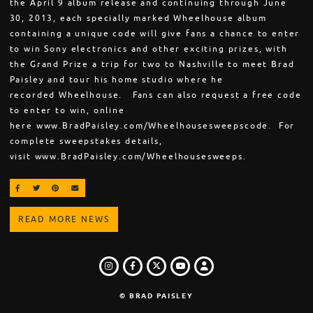
the April 9 album release and continuing through June
30, 2013, each specially marked Wheelhouse album
containing a unique code will give fans a chance to enter
to win Sony electronics and other exciting prizes, with
the Grand Prize a trip for two to Nashville to meet Brad
Paisley and tour his home studio where he
recorded Wheelhouse. Fans can also request a free code
to enter to win, online
here www.BradPaisley.com/Wheelhousesweepscode. For
complete sweepstakes details,
visit www.BradPaisley.com/Wheelhousesweeps.
SHARE ON FACEBOOK
SHARE ON TWITTER
SHARE ON PINTEREST
EMAIL
READ MORE NEWS
INSTAGRAM
FACEBOOK
TWITTER
LOGIN
YOUTUBE
© BRAD PAISLEY