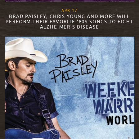
, 2018
APR
17
BRAD PAISLEY, CHRIS YOUNG AND MORE WILL
PERFORM THEIR FAVORITE ‘80S SONGS TO FIGHT
ALZHEIMER’S DISEASE
READ MORE