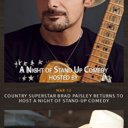
, 2018
MAR
12
COUNTRY SUPERSTAR BRAD PAISLEY RETURNS TO
HOST A NIGHT OF STAND-UP COMEDY
READ MORE