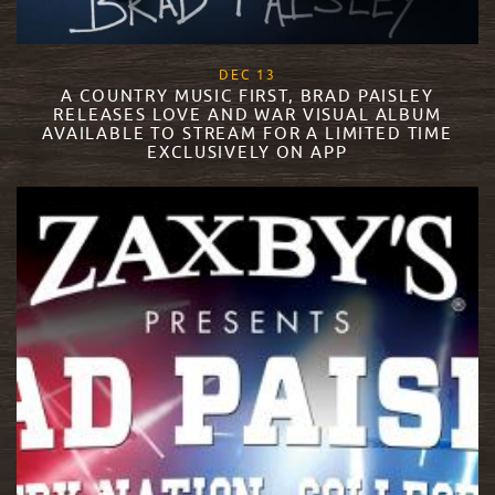
, 2017
DEC
13
A COUNTRY MUSIC FIRST, BRAD PAISLEY
RELEASES LOVE AND WAR VISUAL ALBUM
AVAILABLE TO STREAM FOR A LIMITED TIME
EXCLUSIVELY ON APP
READ MORE