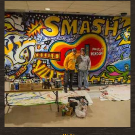
READ MORE