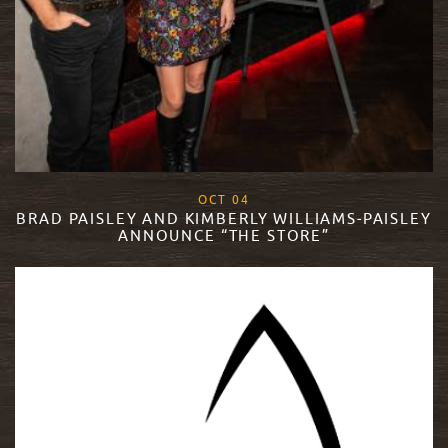
, 2018
OCT
04
BRAD PAISLEY AND KIMBERLY WILLIAMS-PAISLEY
ANNOUNCE “THE STORE”
READ MORE