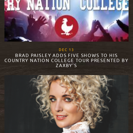
, 2017
DEC
13
BRAD PAISLEY ADDS FIVE SHOWS TO HIS
COUNTRY NATION COLLEGE TOUR PRESENTED BY
ZAXBY’S
READ MORE