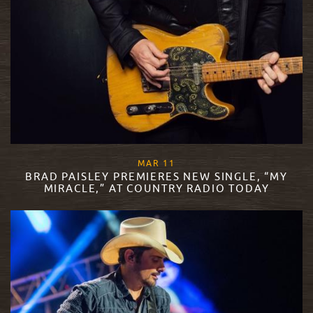
, 2019
MAR
11
BRAD PAISLEY PREMIERES NEW SINGLE, “MY
MIRACLE,” AT COUNTRY RADIO TODAY
READ MORE