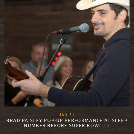
, 2018
JAN
31
BRAD PAISLEY POP-UP PERFORMANCE AT SLEEP
NUMBER BEFORE SUPER BOWL LII