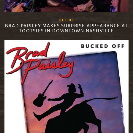
, 2018
DEC
06
BRAD PAISLEY MAKES SURPRISE APPEARANCE AT
TOOTSIES IN DOWNTOWN NASHVILLE
READ MORE