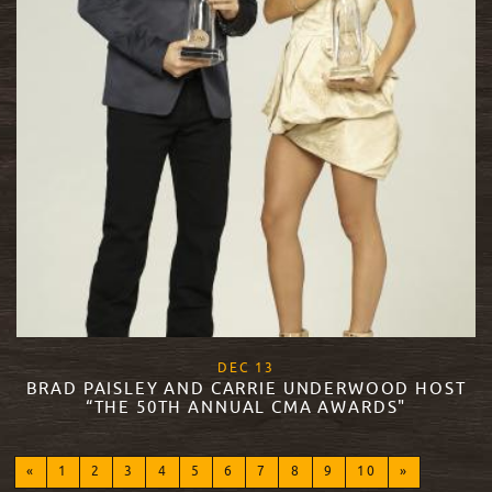
, 2017
DEC
13
BRAD PAISLEY AND CARRIE UNDERWOOD HOST
“THE 50TH ANNUAL CMA AWARDS"
READ MORE
«
1
2
3
4
5
6
7
8
9
10
»