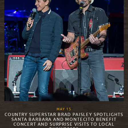
, 2018
MAY
15
COUNTRY SUPERSTAR BRAD PAISLEY SPOTLIGHTS
SANTA BARBARA AND MONTECITO BENEFIT
CONCERT AND SURPRISE VISITS TO LOCAL