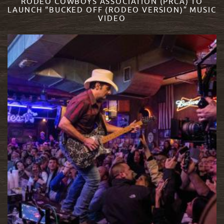
RODEO COWBOYS ASSOCIATION (PRCA) TO
LAUNCH “BUCKED OFF (RODEO VERSION)” MUSIC
VIDEO
READ MORE