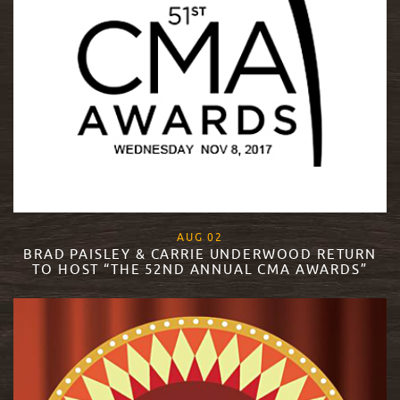
, 2018
AUG
02
BRAD PAISLEY & CARRIE UNDERWOOD RETURN
TO HOST “THE 52ND ANNUAL CMA AWARDS”
READ MORE