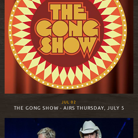
, 2018
JUL
02
THE GONG SHOW - AIRS THURSDAY, JULY 5
READ MORE