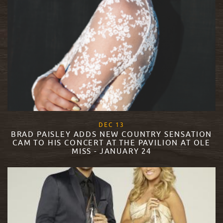
, 2017
DEC
13
BRAD PAISLEY ADDS NEW COUNTRY SENSATION
CAM TO HIS CONCERT AT THE PAVILION AT OLE
MISS - JANUARY 24
READ MORE