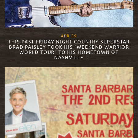
, 2018
APR
09
THIS PAST FRIDAY NIGHT COUNTRY SUPERSTAR
BRAD PAISLEY TOOK HIS “WEEKEND WARRIOR
WORLD TOUR” TO HIS HOMETOWN OF
NASHVILLE
READ MORE