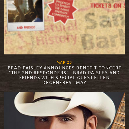
, 2018
MAR
20
BRAD PAISLEY ANNOUNCES BENEFIT CONCERT
"THE 2ND RESPONDERS" - BRAD PAISLEY AND
FRIENDS WITH SPECIAL GUEST ELLEN
DEGENERES - MAY
READ MORE