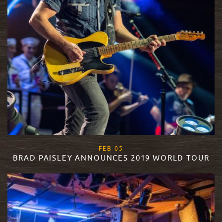
, 2019
FEB
05
BRAD PAISLEY ANNOUNCES 2019 WORLD TOUR
READ MORE