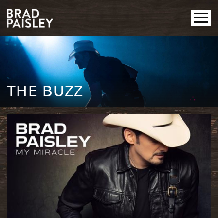
THE BUZZ