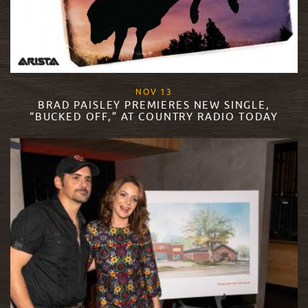
, 2018
NOV
13
BRAD PAISLEY PREMIERES NEW SINGLE,
“BUCKED OFF,” AT COUNTRY RADIO TODAY
READ MORE