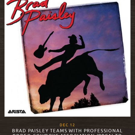
, 2018
DEC
12
BRAD PAISLEY TEAMS WITH PROFESSIONAL