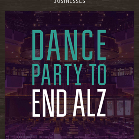
BUSINESSES
READ MORE