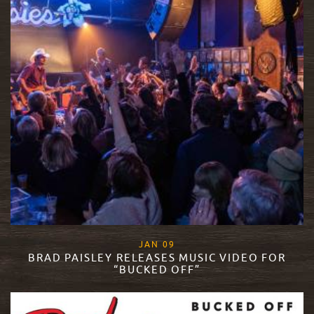
, 2019
JAN
09
BRAD PAISLEY RELEASES MUSIC VIDEO FOR
“BUCKED OFF”
READ MORE