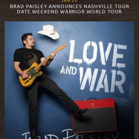
, 2018
JAN
22
BRAD PAISLEY ANNOUNCES NASHVILLE TOUR
DATE WEEKEND WARRIOR WORLD TOUR
READ MORE