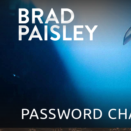
PASSWORD CH