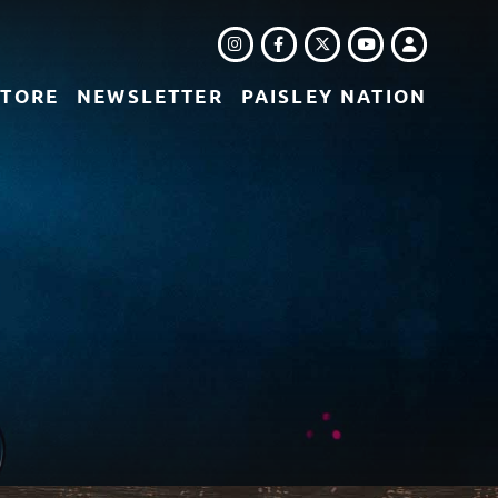
INSTAGRAM
FACEBOOK
TWITTER
LOGIN
YOUTUBE
STORE
NEWSLETTER
PAISLEY NATION