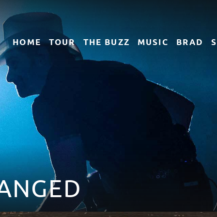
HOME
TOUR
THE
BUZZ
MUSIC
BRAD
ANGED