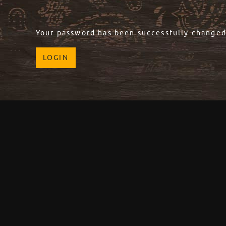
Your password has been successfully changed
LOGIN