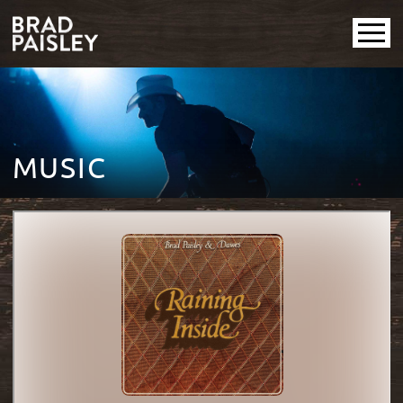
MUSIC