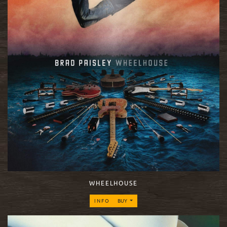
WHEELHOUSE
INFO
BUY