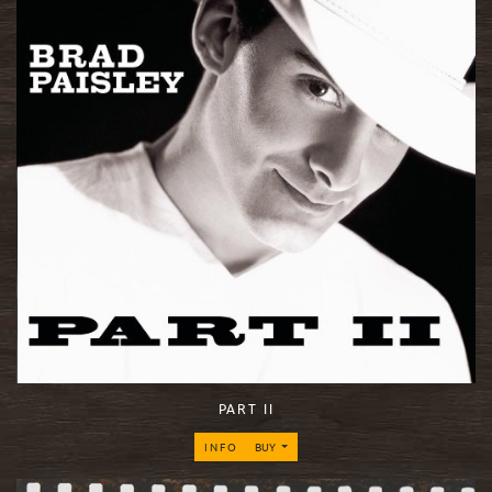
PART II
INFO
BUY