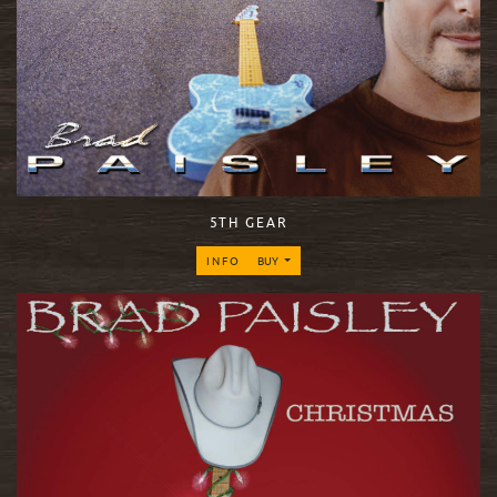
5TH GEAR
INFO
BUY