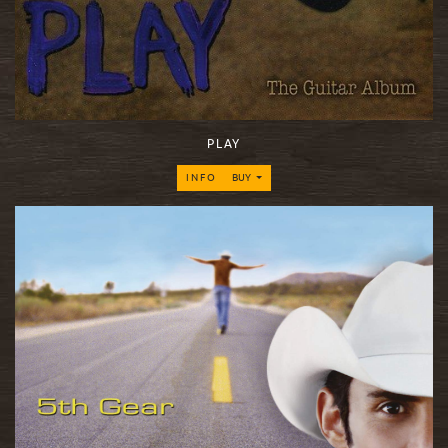
PLAY
INFO
BUY