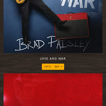
LOVE AND WAR
INFO
BUY