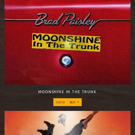
MOONSHINE IN THE TRUNK
INFO
BUY