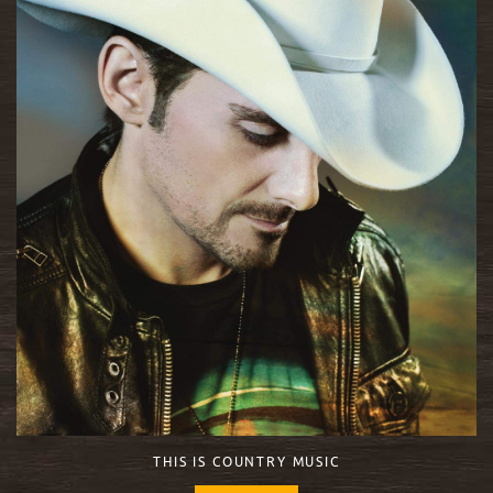
THIS IS COUNTRY MUSIC