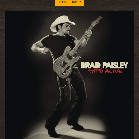
INFO
BUY