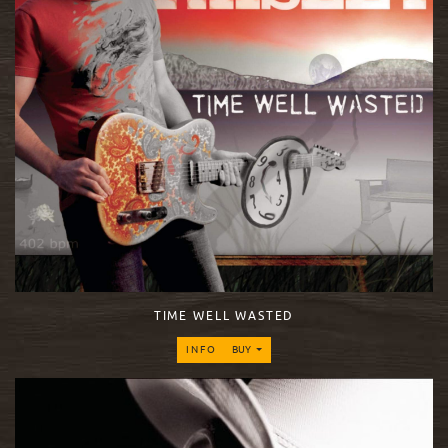
TIME WELL WASTED
INFO
BUY