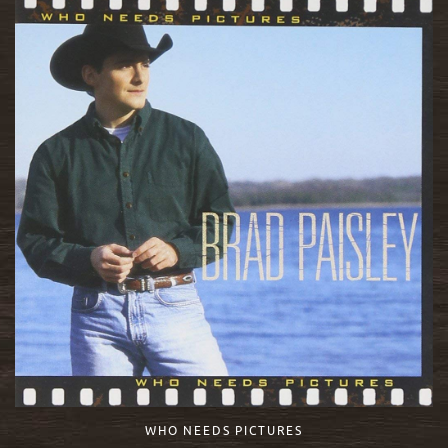
WHO NEEDS PICTURES