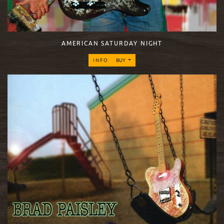
AMERICAN SATURDAY NIGHT
INFO
BUY