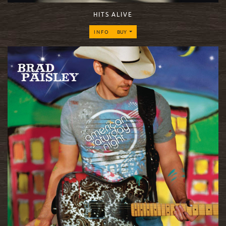
HITS ALIVE
INFO
BUY