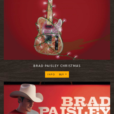
BRAD PAISLEY CHRISTMAS
INFO
BUY