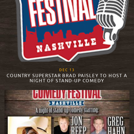
, 2017
DEC
13
COUNTRY SUPERSTAR BRAD PAISLEY TO HOST A
NIGHT OF STAND-UP COMEDY
READ MORE