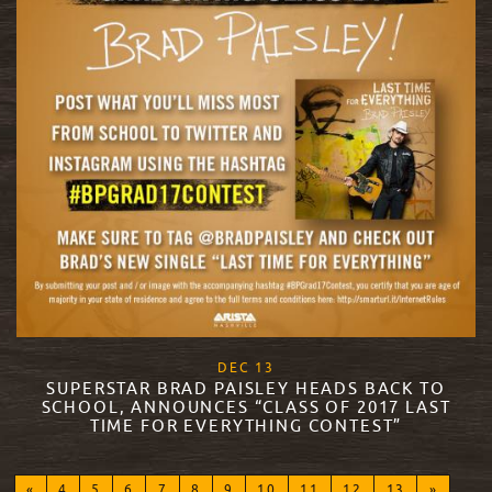
, 2017
DEC
13
SUPERSTAR BRAD PAISLEY HEADS BACK TO
SCHOOL, ANNOUNCES “CLASS OF 2017 LAST
TIME FOR EVERYTHING CONTEST”
READ MORE
«
4
5
6
7
8
9
10
11
12
13
»