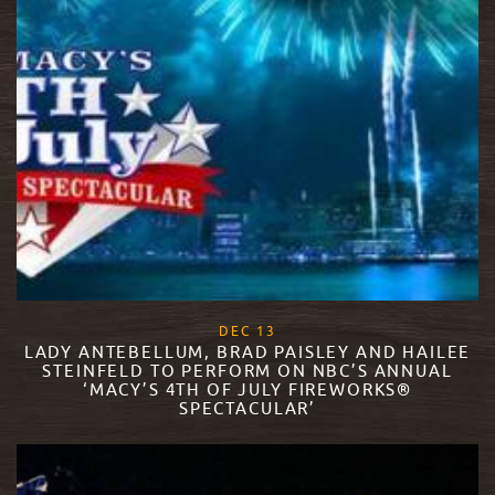
, 2017
DEC
13
LADY ANTEBELLUM, BRAD PAISLEY AND HAILEE
STEINFELD TO PERFORM ON NBC’S ANNUAL
‘MACY’S 4TH OF JULY FIREWORKS®
SPECTACULAR’
READ MORE