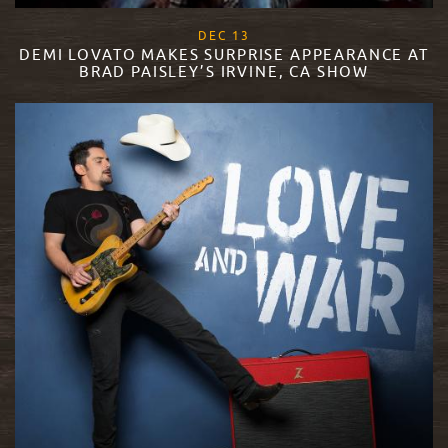
, 2017
DEC
13
DEMI LOVATO MAKES SURPRISE APPEARANCE AT
BRAD PAISLEY’S IRVINE, CA SHOW
READ MORE