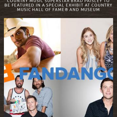
COUNTRY MUSIC SUPERSTAR BRAD PAISLEY TO
BE FEATURED IN A SPECIAL EXHIBIT AT COUNTRY
MUSIC HALL OF FAME® AND MUSEUM
READ MORE