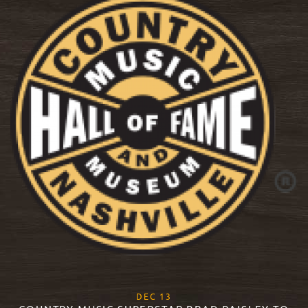
, 2017
DEC
13