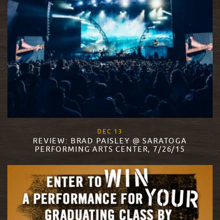
, 2017
DEC
13
REVIEW: BRAD PAISLEY @ SARATOGA
PERFORMING ARTS CENTER, 7/26/15
READ MORE