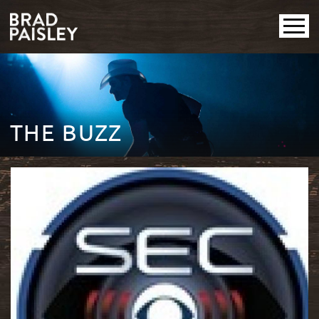
THE BUZZ