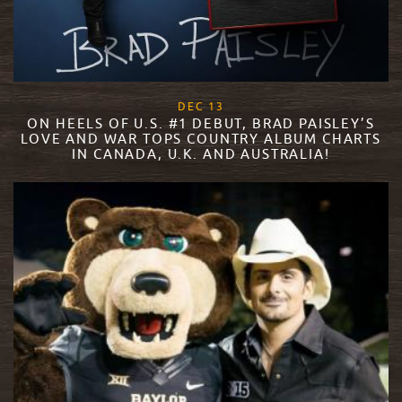
, 2017
DEC
13
ON HEELS OF U.S. #1 DEBUT, BRAD PAISLEY’S
LOVE AND WAR TOPS COUNTRY ALBUM CHARTS
IN CANADA, U.K. AND AUSTRALIA!
READ MORE