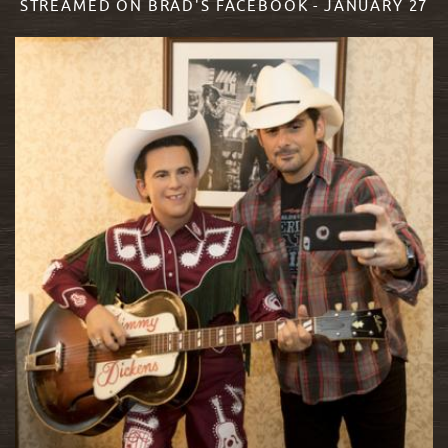
STREAMED ON BRAD'S FACEBOOK - JANUARY 27
READ MORE