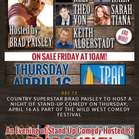
, 2017
DEC
13
COUNTRY SUPERSTAR BRAD PAISLEY TO HOST A
NIGHT OF STAND-UP COMEDY ON THURSDAY,
APRIL 16 AS PART OF THE WILD WEST COMEDY
FESTIVAL
READ MORE