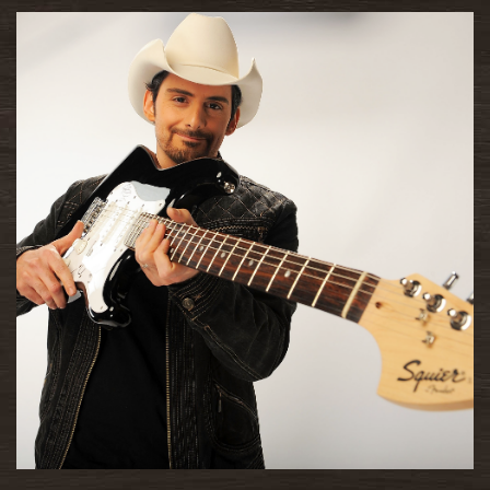
READ MORE