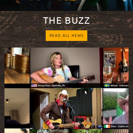
THE BUZZ
READ ALL NEWS