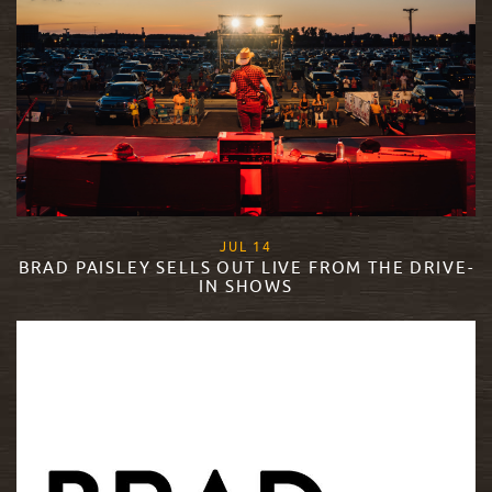
, 2020
JUL
14
BRAD PAISLEY SELLS OUT LIVE FROM THE DRIVE-
IN SHOWS
READ MORE