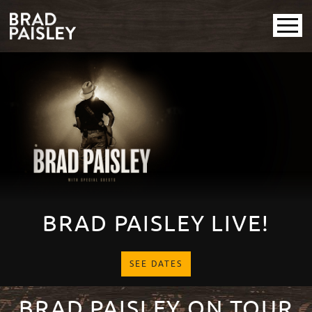
Brad Paisley
Promotional
PAUSE SLIDESHOW
PLAY SLIDESHOW
BRAD PAISLEY LIVE!
SEE DATES
BRAD PAISLEY ON TOUR