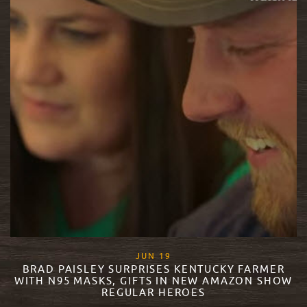
, 2020
JUN
19
BRAD PAISLEY SURPRISES KENTUCKY FARMER
WITH N95 MASKS, GIFTS IN NEW AMAZON SHOW
REGULAR HEROES