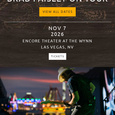
VIEW ALL DATES
NOV
7
2026
ENCORE THEATER AT THE WYNN
LAS VEGAS, NV
TICKETS