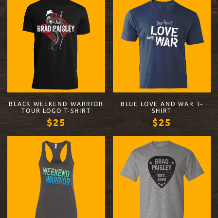
BLACK WEEKEND WARRIOR
BLUE LOVE AND WAR T-
TOUR LOGO T-SHIRT
SHIRT
$25
$25
VIEW PRODUCT
VIEW PRODUCT