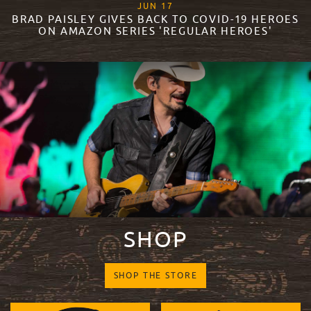
, 2020
JUN
17
BRAD PAISLEY GIVES BACK TO COVID-19 HEROES
ON AMAZON SERIES 'REGULAR HEROES'
READ MORE
SHOP
SHOP THE STORE