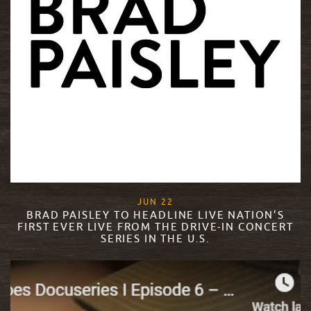
, 2020
JUN
22
BRAD PAISLEY TO HEADLINE LIVE NATION’S
FIRST EVER LIVE FROM THE DRIVE-IN CONCERT
SERIES IN THE U.S.
READ MORE