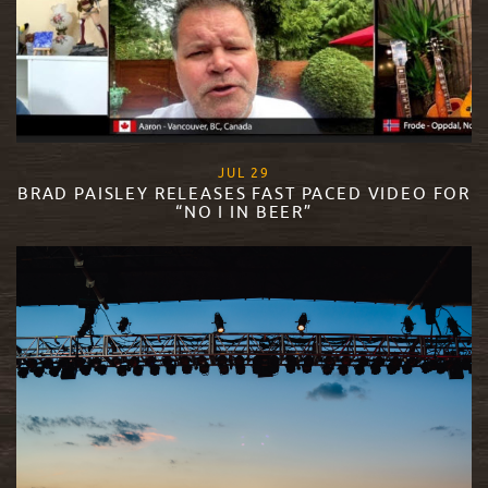
, 2020
JUL
29
BRAD PAISLEY RELEASES FAST PACED VIDEO FOR
“NO I IN BEER”
READ MORE