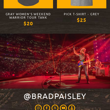
GRAY WOMEN'S WEEKEND
PICK T-SHIRT - GREY
WARRIOR TOUR TANK
$25
$20
VIEW PRODUCT
VIEW PRODUCT
@BRADPAISLEY
INSTAGRAM
FACEBOOK
TWITTER
LOGIN