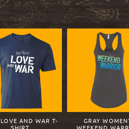
 LOVE AND WAR T-
GRAY WOMEN
SHIRT
WEEKEND WARR