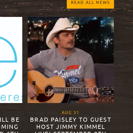
READ ALL NEWS
20
, 2020
AUG
31
ILL BE
BRAD PAISLEY TO GUEST
OMING
HOST JIMMY KIMMEL