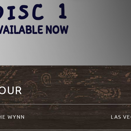
TOUR
THE WYNN
LAS VE