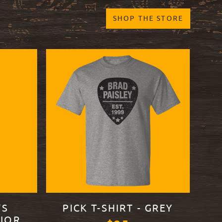
SHOP THE STORE
'S
PICK T-SHIRT - GREY
IOR