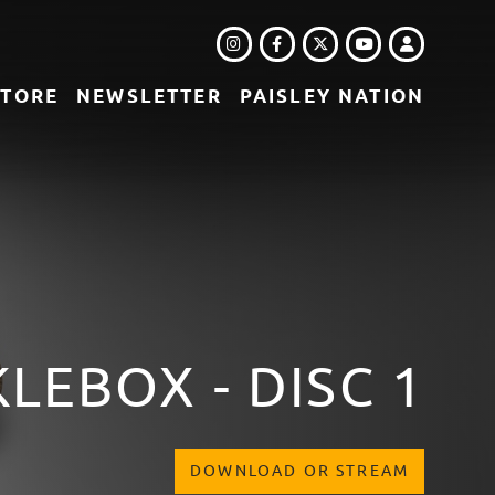
INSTAGRAM
FACEBOOK
TWITTER
LOGIN
YOUTUBE
STORE
NEWSLETTER
PAISLEY NATION
LEBOX - DISC 1
DOWNLOAD OR STREAM