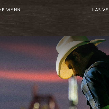
THE WYNN
LAS VE