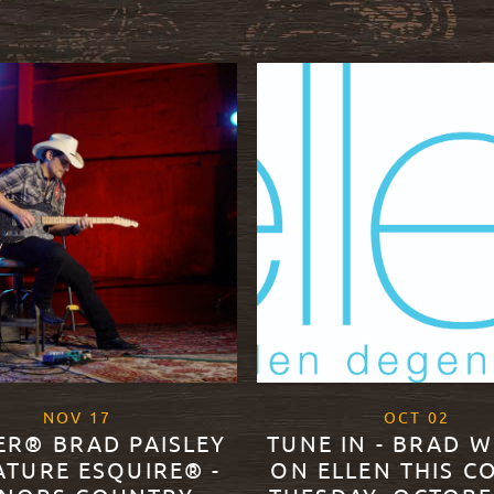
, 2020
, 20
NOV
17
OCT
02
ER® BRAD PAISLEY
TUNE IN - BRAD W
ATURE ESQUIRE® -
ON ELLEN THIS C