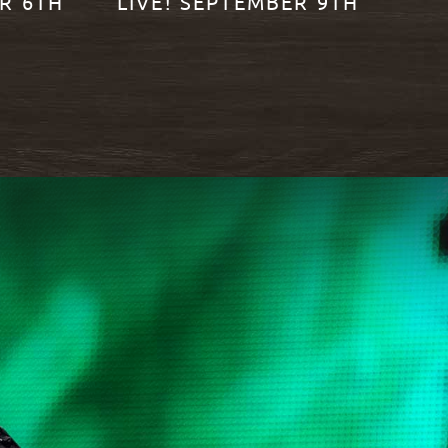
R 6TH
LIVE! SEPTEMBER 9TH
READ MORE