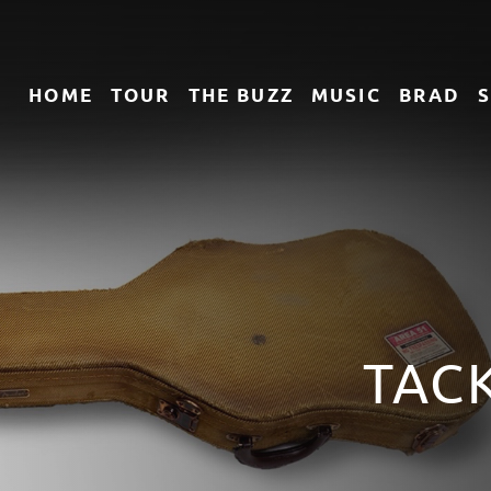
HOME
TOUR
THE
BUZZ
MUSIC
BRAD
TACK