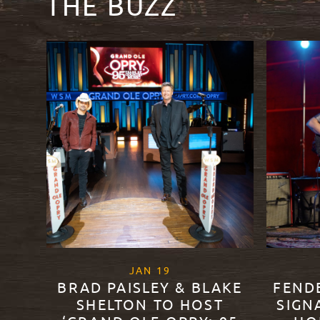
THE BUZZ
, 2021
JAN
19
BRAD PAISLEY & BLAKE
FEND
SHELTON TO HOST
SIGN