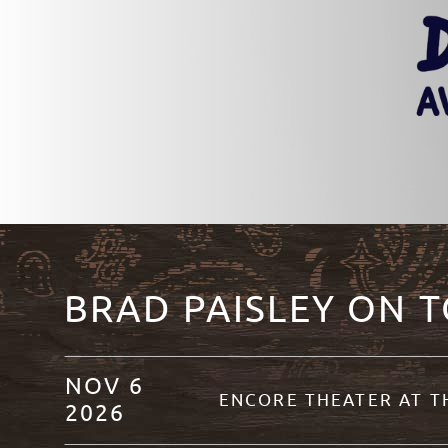
BRAD PAISLEY ON 
NOV
6
ENCORE THEATER AT 
2026