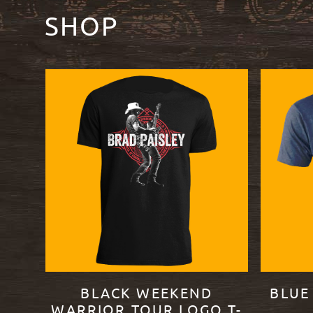
SHOP
BLACK WEEKEND
BLUE
WARRIOR TOUR LOGO T-