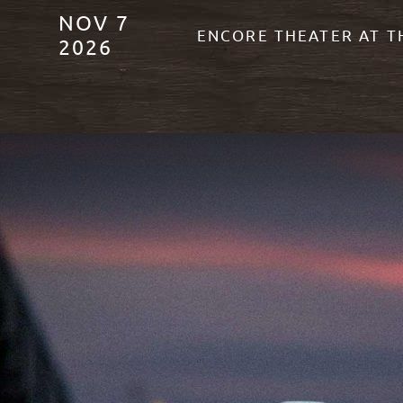
NOV
7
ENCORE THEATER AT 
2026