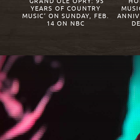
‘GRAND OLE OPRY: 95
HO
YEARS OF COUNTRY
MUSI
MUSIC’ ON SUNDAY, FEB.
ANNIV
14 ON NBC
DE
READ MORE
READ M