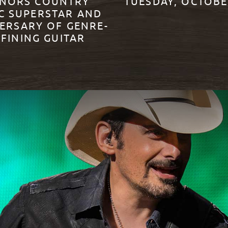
NORS COUNTRY
TUESDAY, OCTOBE
C SUPERSTAR AND
ERSARY OF GENRE-
READ MORE
FINING GUITAR
ORE