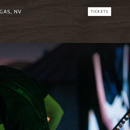
GAS, NV
TICKETS