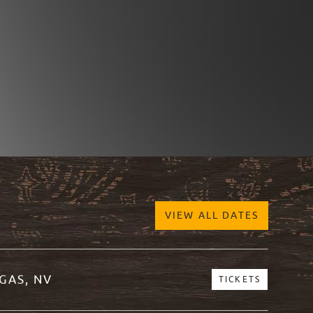
VIEW ALL DATES
GAS, NV
TICKETS