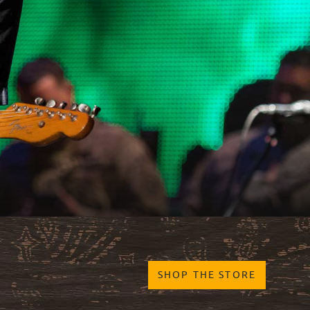
SHOP THE STORE