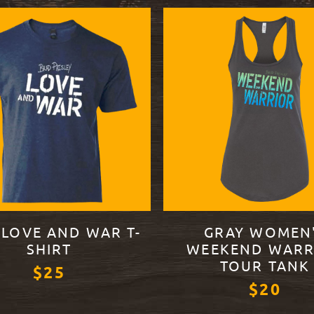
 LOVE AND WAR T-
GRAY WOMEN
SHIRT
WEEKEND WARR
TOUR TANK
$25
$20
ODUCT