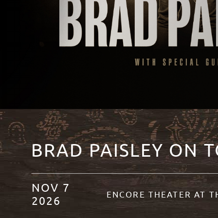
BRAD PAISLEY ON 
NOV
7
ENCORE THEATER AT 
2026