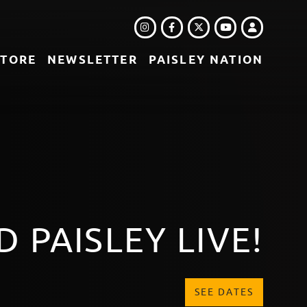
INSTAGRAM
FACEBOOK
TWITTER
LOGIN
YOUTUBE
STORE
NEWSLETTER
PAISLEY NATION
LEBOX - DISC 1
DOWNLOAD OR STREAM