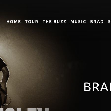
HOME
TOUR
THE
BUZZ
MUSIC
BRAD
TACK