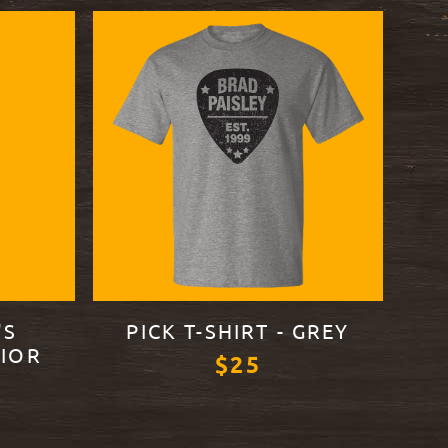
'S
PICK T-SHIRT - GREY
IOR
$25
VIEW PRODUCT