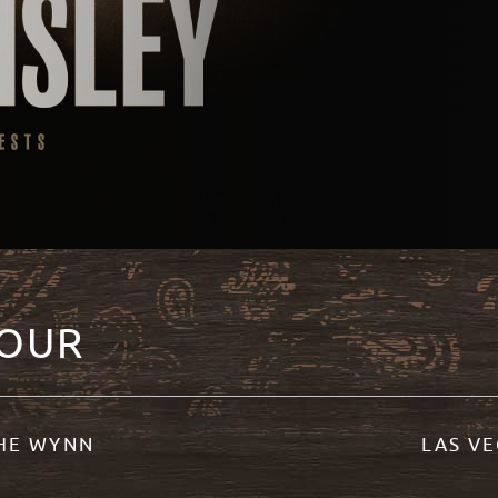
TOUR
THE WYNN
LAS VE