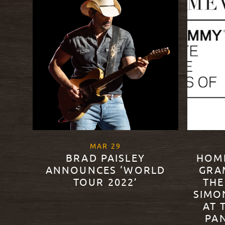
, 2022
MAR
29
BRAD PAISLEY
HOM
ANNOUNCES ‘WORLD
GRA
TOUR 2022’
THE
SIMO
AT 
READ MORE
PA