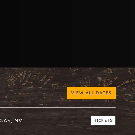
VIEW ALL DATES
GAS, NV
TICKETS