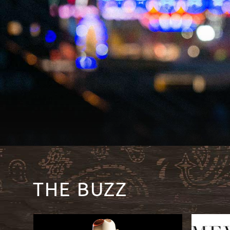
THE BUZZ