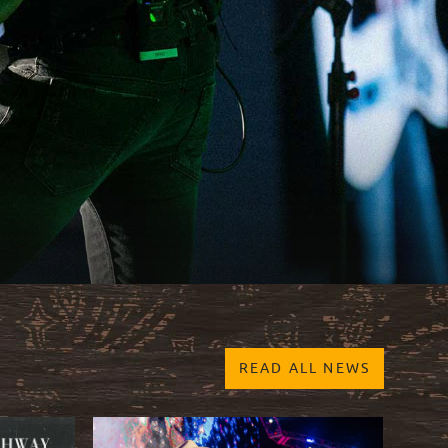
READ ALL NEWS