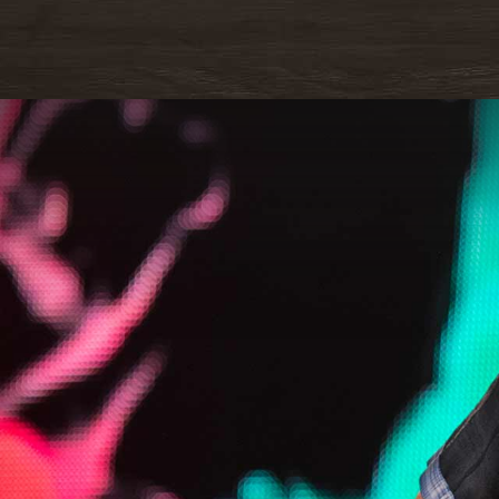
READ M