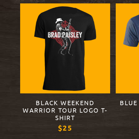
BLACK WEEKEND
BLUE
WARRIOR TOUR LOGO T-
SHIRT
$25
VIEW PR