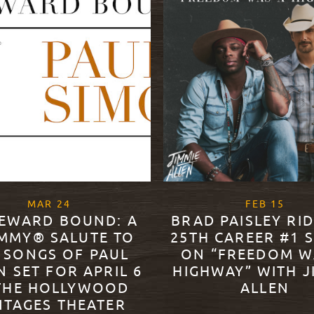
, 2022
, 202
MAR
24
FEB
15
EWARD BOUND: A
BRAD PAISLEY RI
MMY® SALUTE TO
25TH CAREER #1 
 SONGS OF PAUL
ON “FREEDOM W
N SET FOR APRIL 6
HIGHWAY” WITH J
THE HOLLYWOOD
ALLEN
NTAGES THEATER