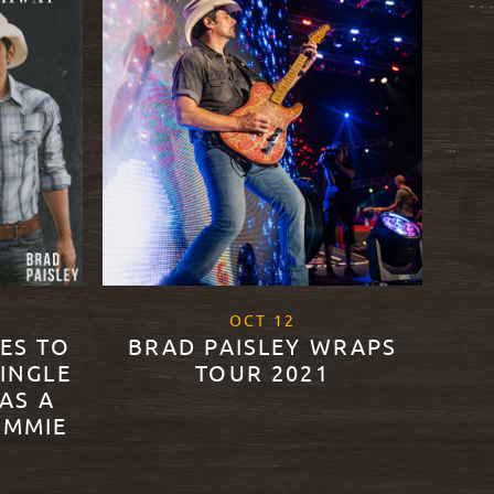
2
, 2021
OCT
12
DES TO
BRAD PAISLEY WRAPS
SINGLE
TOUR 2021
AS A
IMMIE
READ MORE