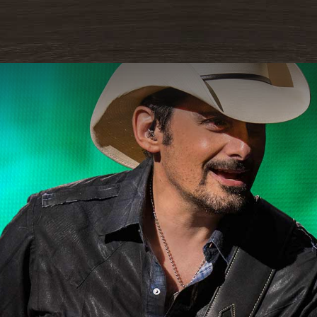
READ MORE
ORE