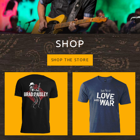
SHOP
SHOP THE STORE