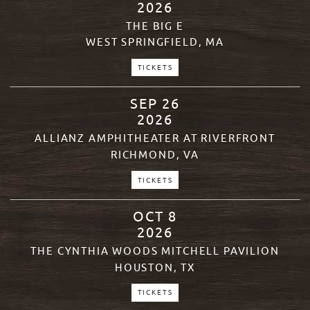
2026
THE BIG E
WEST SPRINGFIELD, MA
TICKETS
SEP
26
2026
ALLIANZ AMPHITHEATER AT RIVERFRONT
RICHMOND, VA
TICKETS
OCT
8
2026
THE CYNTHIA WOODS MITCHELL PAVILION
HOUSTON, TX
TICKETS