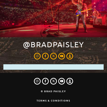
@BRADPAISLEY
INSTAGRAM
FACEBOOK
TWITTER
LOGIN
YOUTUBE
INSTAGRAM
FACEBOOK
TWITTER
LOGIN
YOUTUBE
© BRAD PAISLEY
TERMS & CONDITIONS