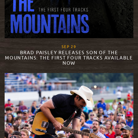
, 2023
SEP
29
BRAD PAISLEY RELEASES SON OF THE
MOUNTAINS: THE FIRST FOUR TRACKS AVAILABLE
NOW
READ MORE