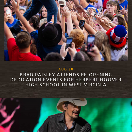
, 2023
AUG
20
BRAD PAISLEY ATTENDS RE-OPENING
DEDICATION EVENTS FOR HERBERT HOOVER
HIGH SCHOOL IN WEST VIRGINIA
READ MORE