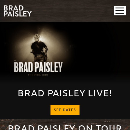
Brad Paisley
Promotional
PAUSE SLIDESHOW
PLAY SLIDESHOW
BRAD PAISLEY LIVE!
SEE DATES
BRAD PAISLEY ON TOUR