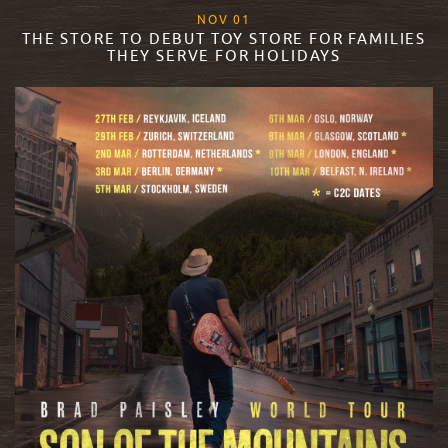
, 2023
NOV
01
THE STORE TO DEBUT TOY STORE FOR FAMILIES
THEY SERVE FOR HOLIDAYS
READ MORE